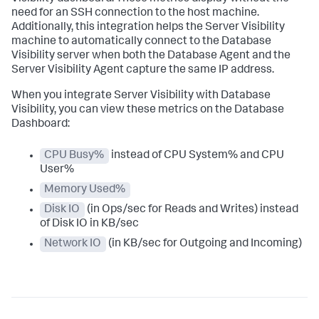
need for an SSH connection to the host machine.
Additionally, this integration helps the Server Visibility
machine to automatically connect to the Database
Visibility server when both the Database Agent and the
Server Visibility Agent capture the same IP address.
When you integrate Server Visibility with Database
Visibility, you can view these metrics on the Database
Dashboard:
CPU Busy%
instead of CPU System% and CPU
User%
Memory Used%
Disk IO
(in Ops/sec for Reads and Writes) instead
of Disk IO in KB/sec
Network IO
(in KB/sec for Outgoing and Incoming)