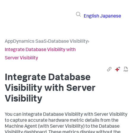
English
Japanese
AppDynamics SaaS
›
Database Visibility
›
Integrate Database Visibility with
Server Visibility
Integrate Database
Visibility with Server
Visibility
You can integrate Database Visibility with Server Visibility
to capture accurate hardware metric details from the
Machine Agent (with Server Visibility) to the Database
Visibility dashboard. These metrics display without the