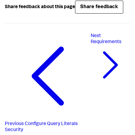
Share feedback
Share feedback about this page
Next
Requirements
Previous
Configure Query Literals
Security