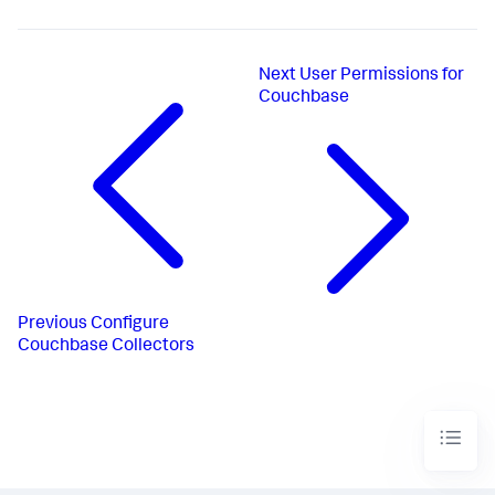
Next
User Permissions for
Couchbase
Previous
Configure
Couchbase Collectors