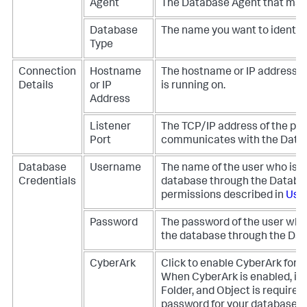
Agent
The Database Agent that mana
Database
The name you want to identify 
Type
Connection
Hostname
The hostname or IP address o
Details
or IP
is running on.
Address
Listener
The TCP/IP address of the po
Port
communicates with the Data
Database
Username
The name of the user who is 
Credentials
database through the Databas
permissions described in
Use
Password
The password of the user who
the database through the Dat
CyberArk
Click to enable CyberArk for
When CyberArk is enabled, inf
Folder, and Object is require
password for your database. 