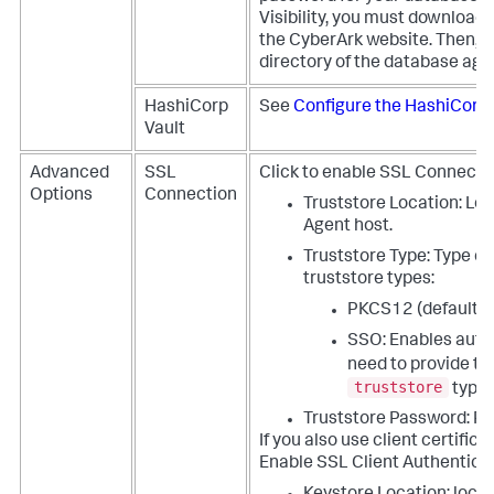
Visibility, you must download
the CyberArk website. Then, yo
directory of the database agent
HashiCorp
See
Configure the HashiCorp 
Vault
Advanced
SSL
Click to enable SSL Connecti
Options
Connection
Truststore Location: Loc
Agent host.
Truststore Type: Type o
truststore types:
PKCS12 (default)
SSO: Enables auto-
need to provide t
truststore
type
Truststore Password: P
If you also use client certific
Enable SSL Client Authenticat