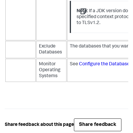
Note:
If a JDK version does
specified context protocol
to TLSv1.2.
Exclude
The databases that you want 
Databases
Monitor
See
Configure the Database 
Operating
Systems
Share feedback
Share feedback about this page