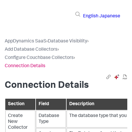
English
Japanese
AppDynamics SaaS
›
Database Visibility
›
Add Database Collectors
›
Configure Couchbase Collectors
›
Connection Details
Connection Details
Section
Field
Description
Create
Database
The database type that you wa
New
Type
Collector