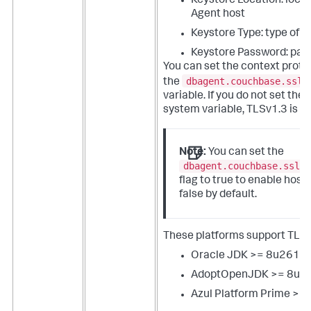
Keystore Location: locat
Agent host
Keystore Type: type of 
Keystore Password: pas
You can set the context proto
dbagent.couchbase.ssl.
the
variable. If you do not set th
system variable, TLSv1.3 is us
Note:
You can set the
dbagent.couchbase.ssl.
flag to true to enable hostn
false by default.
These platforms support TLSv
Oracle JDK >= 8u261-
AdoptOpenJDK >= 8u2
Azul Platform Prime >= 