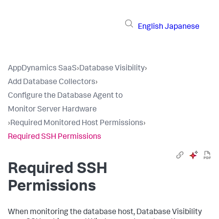
English
Japanese
AppDynamics SaaS
›
Database Visibility
›
Add Database Collectors
›
Configure the Database Agent to
Monitor Server Hardware
›
Required Monitored Host Permissions
›
Required SSH Permissions
Required SSH
Permissions
When monitoring the database host, Database Visibility