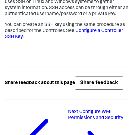
uses SSH on Linux and Windows systems to gather
system information. SSH access can be through either an
authenticated username/password or a private key.
You can create an SSH key using the same procedure as
described for the Controller. See
Configure a Controller
SSH Key
.
Share feedback
Share feedback about this page
Next
Configure WMI
Permissions and Security