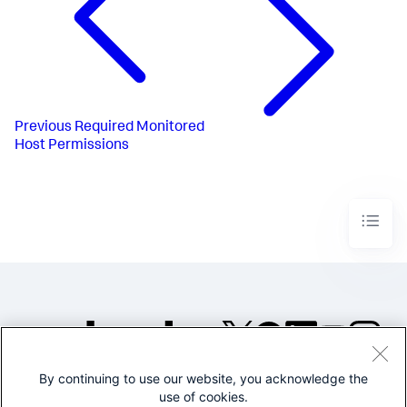
Previous
Required Monitored
Host Permissions
By continuing to use our website, you acknowledge the
©2005-2026 Splunk Inc. All
use of cookies.
rights reserved.