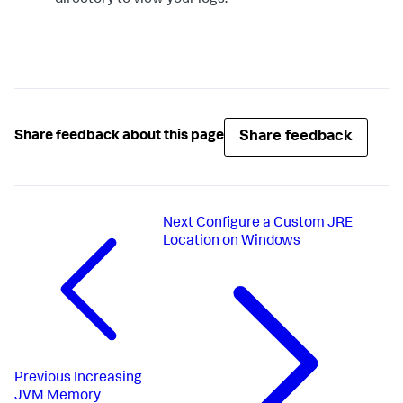
Share feedback
Share feedback about this page
Next
Configure a Custom JRE
Location on Windows
Previous
Increasing
JVM Memory