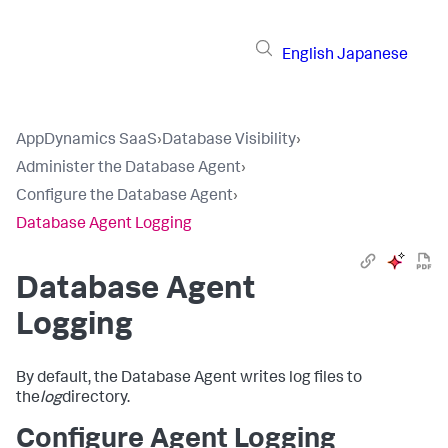
English
Japanese
AppDynamics SaaS
›
Database Visibility
›
Administer the Database Agent
›
Configure the Database Agent
›
Database Agent Logging
Database Agent
Logging
By default, the Database Agent writes log files to
the
log
directory.
Configure Agent Logging