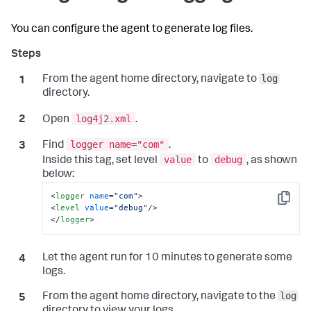
You can configure the agent to generate log files.
log
From the agent home directory, navigate to
directory.
log4j2.xml
Open
.
logger name="com"
Find
.
value
debug
Inside this tag, set level
to
, as shown
below:
<
logger
name
=
"com"
>
Copy
<
level
value
=
"debug"
/>
</
logger
>
Let the agent run for 10 minutes to generate some
logs.
log
From the agent home directory, navigate to the
directory to view your logs.