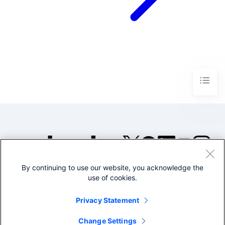
By continuing to use our website, you acknowledge the
©2005-2026 Splunk Inc. All
use of cookies.
rights reserved.
Legal
Privacy
Website
Privacy Statement
Terms of Use
Change Settings