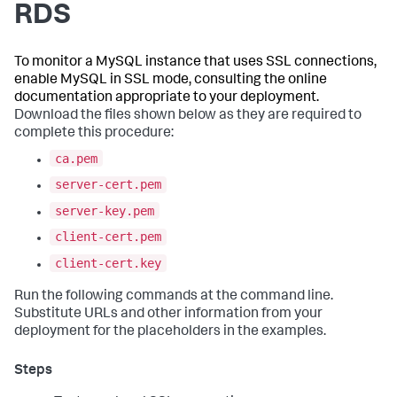
RDS
To monitor a MySQL instance that uses SSL connections,
enable MySQL in SSL mode, consulting the online
documentation appropriate to your deployment.
Download the files shown below as they are required to
complete this procedure:
ca.pem
server-cert.pem
server-key.pem
client-cert.pem
client-cert.key
Run the following commands at the command line.
Substitute URLs and other information from your
deployment for the placeholders in the examples.