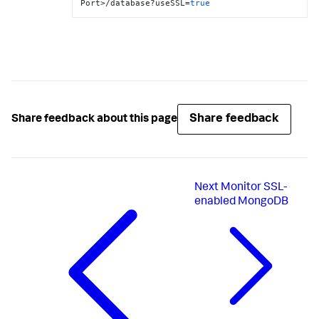
Port>/database?useSSL=
true
Share feedback
Share feedback about this page
Next
Monitor SSL-
enabled MongoDB