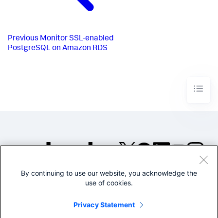
Previous
Monitor SSL-enabled
PostgreSQL on Amazon RDS
By continuing to use our website, you acknowledge the
©2005-2026 Splunk Inc. All
use of cookies.
rights reserved.
Legal
Privacy
Website
Privacy Statement
Terms of Use