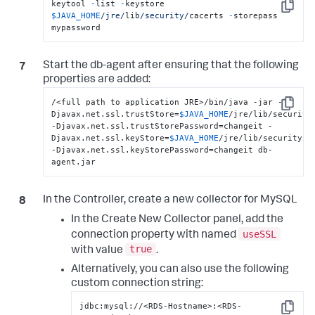
keytool 
-
list 
-
keystore 
Copy
$JAVA_HOME
/jre/
lib
/security/
cacerts 
-
storepass 
mypassword
Start the db-agent after ensuring that the following
properties are added:
/<full path to application JRE>/bin/java -jar -
Copy
Djavax.net.ssl.trustStore=
$JAVA_HOME
/jre/lib/security/
-Djavax.net.ssl.trustStorePassword=changeit -
Djavax.net.ssl.keyStore=
$JAVA_HOME
/jre/lib/security/ca
-Djavax.net.ssl.keyStorePassword=changeit db-
agent.jar
In the Controller, create a new collector for MySQL
In the Create New Collector panel, add the
useSSL
connection property with named
true
with value
.
Alternatively, you can also use the following
custom connection string:
jdbc:mysql://<RDS-Hostname>:<RDS-
Copy