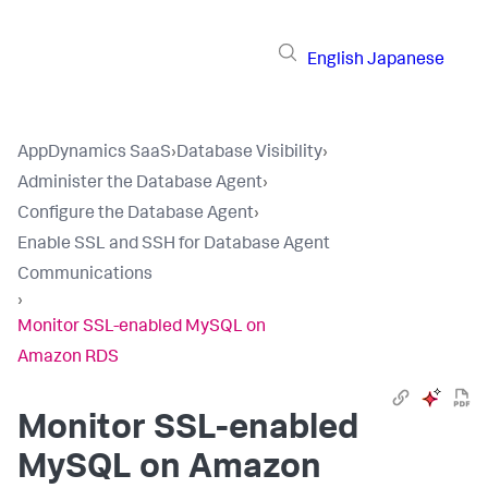
English
Japanese
AppDynamics SaaS
›
Database Visibility
›
Administer the Database Agent
›
Configure the Database Agent
›
Enable SSL and SSH for Database Agent
Communications
›
Monitor SSL-enabled MySQL on
Amazon RDS
Monitor SSL-enabled
MySQL on Amazon