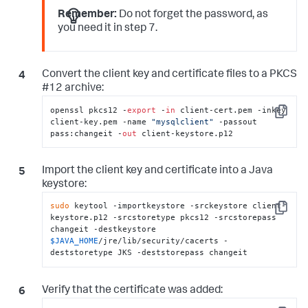
Remember:
Do not forget the password, as
you need it in step 7.
Convert the client key and certificate files to a PKCS
#12 archive:
openssl pkcs12 -
export
 -
in
 client-cert.pem -inkey 
Copy
client-key.pem -name 
"mysqlclient"
 -passout 
pass:changeit -
out
 client-keystore.p12
Import the client key and certificate into a Java
keystore:
sudo
 keytool -importkeystore -srckeystore client-
Copy
keystore.p12 -srcstoretype pkcs12 -srcstorepass 
changeit -destkeystore 
$JAVA_HOME
/jre/lib/security/cacerts -
deststoretype JKS -deststorepass changeit
Verify that the certificate was added: