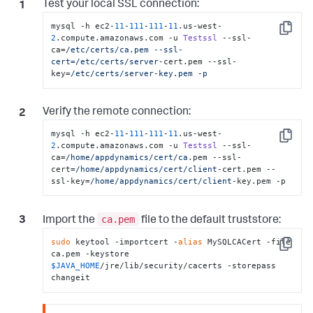
Test your local SSL connection:
mysql -h ec2-
11
-
111
-
111
-
11
.us-west-
Copy
2
.compute.amazonaws.com -u 
Testssl
 --ssl-
ca=
/etc/certs
/ca.pem --ssl-
cert=/etc
/certs/server
-cert.pem --ssl-
key=
/etc/certs
/server-key.pem -p
Verify the remote connection:
mysql -h ec2-
11
-
111
-
111
-
11
.us-west-
Copy
2
.compute.amazonaws.com -u 
Testssl
 --ssl-
ca=
/home/appdynamics
/cert/ca
.pem --ssl-
cert=
/home/appdynamics
/cert/client
-cert.pem --
ssl-key=
/home/appdynamics
/cert/client
-key.pem -p
ca.pem
Import the
file to the default truststore:
sudo
 keytool -importcert -
alias
 MySQLCACert -file 
Copy
ca.pem -keystore 
$JAVA_HOME
/jre/lib/security/cacerts -storepass 
changeit