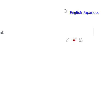
English
Japanese
nt
›