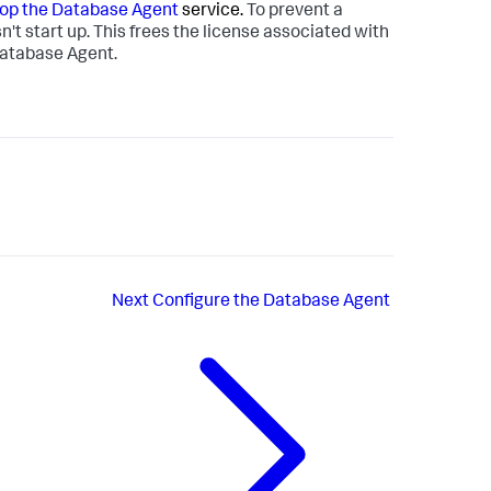
top the Database Agent
service.
To prevent a
't start up. This frees the license associated with
 Database Agent.
Next
Configure the Database Agent