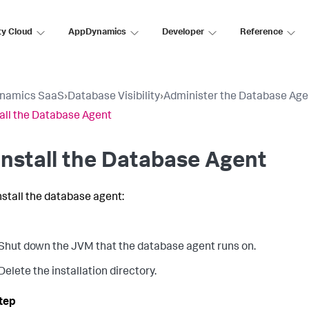
ty Cloud
AppDynamics
Developer
Reference
namics SaaS
›
Database Visibility
›
Administer the Database Age
all the Database Agent
nstall the Database Agent
nstall the database agent:
Shut down the JVM that the database agent runs on.
Delete the installation directory.