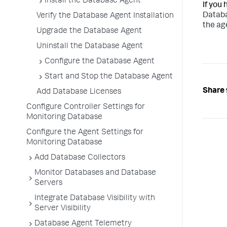
Install the Database Agent
If you
Databa
Verify the Database Agent Installation
the ag
Upgrade the Database Agent
Uninstall the Database Agent
Configure the Database Agent
Start and Stop the Database Agent
Share 
Add Database Licenses
Configure Controller Settings for
Monitoring Database
Configure the Agent Settings for
Monitoring Database
Add Database Collectors
Monitor Databases and Database
Servers
Integrate Database Visibility with
Server Visibility
Database Agent Telemetry