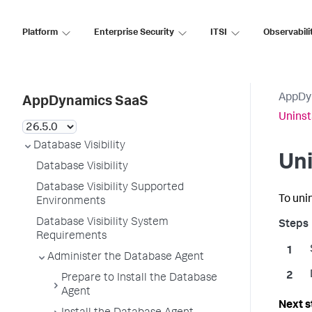
Platform
Enterprise Security
ITSI
Observabili
AppDy
AppDynamics SaaS
Uninst
Database Visibility
Uni
Database Visibility
Database Visibility Supported
To uni
Environments
Database Visibility System
Requirements
Administer the Database Agent
Prepare to Install the Database
Agent