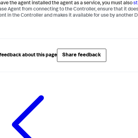
 have the agent installed the agent as a service, you must also
s
se Agent from connecting to the Controller, ensure that it doesn
ent in the Controller and makes it available for use by another
Share feedback
feedback about this page