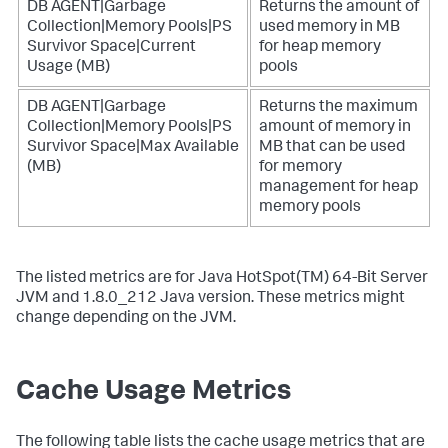
DB AGENT|Garbage
Returns the amount of
Collection|Memory Pools|PS
used memory in MB
Survivor Space|Current
for heap memory
Usage (MB)
pools
DB AGENT|Garbage
Returns the maximum
Collection|Memory Pools|PS
amount of memory in
Survivor Space|Max Available
MB that can be used
(MB)
for memory
management for heap
memory pools
The listed metrics are for Java HotSpot(TM) 64-Bit Server
JVM and 1.8.0_212 Java version. These metrics might
change depending on the JVM.
Cache Usage Metrics
The following table lists the cache usage metrics that are