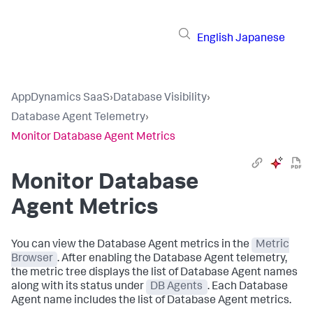
English
Japanese
AppDynamics SaaS
›
Database Visibility
›
Database Agent Telemetry
›
Monitor Database Agent Metrics
Monitor Database
Agent Metrics
You can view the Database Agent metrics in the
Metric
Browser
. After enabling the Database Agent telemetry,
the metric tree displays the list of Database Agent names
along with its status under
DB Agents
. Each Database
Agent name includes the list of Database Agent metrics.