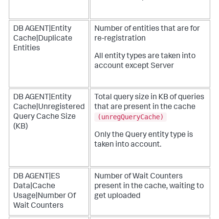
DB AGENT|Entity
Number of entities that are for
Cache|Duplicate
re-registration
Entities
All entity types are taken into
account except Server
DB AGENT|Entity
Total query size in KB of queries
Cache|Unregistered
that are present in the cache
(unregQueryCache)
Query Cache Size
(KB)
Only the Query entity type is
taken into account.
DB AGENT|ES
Number of Wait Counters
Data|Cache
present in the cache, waiting to
Usage|Number Of
get uploaded
Wait Counters