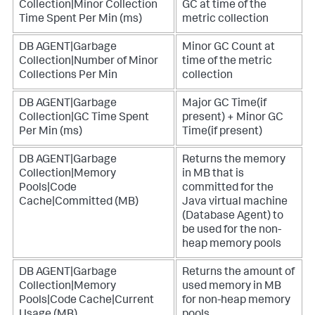
Collection|Minor Collection
GC at time of the
Time Spent Per Min (ms)
metric collection
DB AGENT|Garbage
Minor GC Count at
Collection|Number of Minor
time of the metric
Collections Per Min
collection
DB AGENT|Garbage
Major GC Time(if
Collection|GC Time Spent
present) + Minor GC
Per Min (ms)
Time(if present)
DB AGENT|Garbage
Returns the memory
Collection|Memory
in MB that is
Pools|Code
committed for the
Cache|Committed (MB)
Java virtual machine
(Database Agent) to
be used for the non-
heap memory pools
DB AGENT|Garbage
Returns the amount of
Collection|Memory
used memory in MB
Pools|Code Cache|Current
for non-heap memory