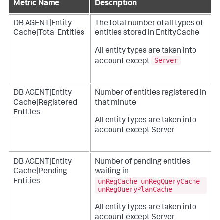
Metric Name
Description
DB AGENT|Entity
The total number of all types of
Cache|Total Entities
entities stored in EntityCache
All entity types are taken into
Server
account except
DB AGENT|Entity
Number of entities registered in
Cache|Registered
that minute
Entities
All entity types are taken into
account except Server
DB AGENT|Entity
Number of pending entities
Cache|Pending
waiting in
unRegCache unRegQueryCache
Entities
unRegQueryPlanCache
All entity types are taken into
account except Server