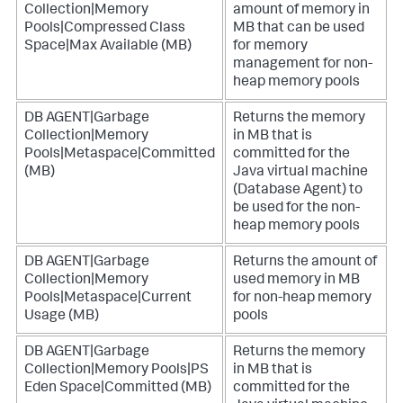
Collection|Memory
amount of memory in
Pools|Compressed Class
MB that can be used
Space|Max Available (MB)
for memory
management for non-
heap memory pools
DB AGENT|Garbage
Returns the memory
Collection|Memory
in MB that is
Pools|Metaspace|Committed
committed for the
(MB)
Java virtual machine
(Database Agent) to
be used for the non-
heap memory pools
DB AGENT|Garbage
Returns the amount of
Collection|Memory
used memory in MB
Pools|Metaspace|Current
for non-heap memory
Usage (MB)
pools
DB AGENT|Garbage
Returns the memory
Collection|Memory Pools|PS
in MB that is
Eden Space|Committed (MB)
committed for the