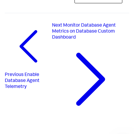
Next
Monitor Database Agent
Metrics on Database Custom
Dashboard
Previous
Enable
Database Agent
Telemetry