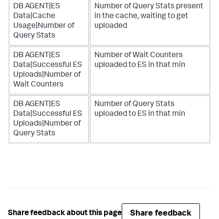
DB AGENT|ES
Number of Query Stats present
Data|Cache
in the cache, waiting to get
Usage|Number of
uploaded
Query Stats
DB AGENT|ES
Number of Wait Counters
Data|Successful ES
uploaded to ES in that min
Uploads|Number of
Wait Counters
DB AGENT|ES
Number of Query Stats
Data|Successful ES
uploaded to ES in that min
Uploads|Number of
Query Stats
Share feedback
Share feedback about this page