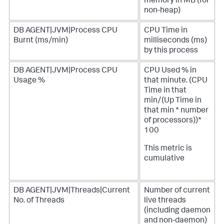
memory in MB (for
non-heap)
DB AGENT|JVM|Process CPU
CPU Time in
Burnt (ms/min)
milliseconds (ms)
by this process
DB AGENT|JVM|Process CPU
CPU Used % in
Usage %
that minute. (CPU
Time in that
min/(Up Time in
that min * number
of processors))*
100
This metric is
cumulative
DB AGENT|JVM|Threads|Current
Number of current
No. of Threads
live threads
(including daemon
and non-daemon)