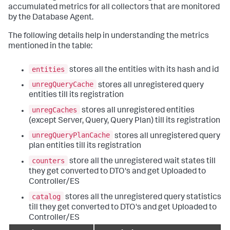
accumulated metrics for all collectors that are monitored
by the Database Agent.
The following details help in understanding the metrics
mentioned in the table:
entities
stores all the entities with its hash and id
unregQueryCache
stores all unregistered query
entities till its registration
unregCaches
stores all unregistered entities
(except Server, Query, Query Plan) till its registration
unregQueryPlanCache
stores all unregistered query
plan entities till its registration
counters
store all the unregistered wait states till
they get converted to DTO's and get Uploaded to
Controller/ES
catalog
stores all the unregistered query statistics
till they get converted to DTO's and get Uploaded to
Controller/ES