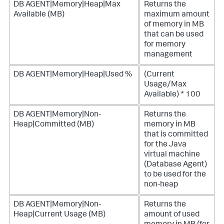
DB AGENT|Memory|Heap|Max
Returns the
Available (MB)
maximum amount
of memory in MB
that can be used
for memory
management
DB AGENT|Memory|Heap|Used %
(Current
Usage/Max
Available) * 100
DB AGENT|Memory|Non-
Returns the
Heap|Committed (MB)
memory in MB
that is committed
for the Java
virtual machine
(Database Agent)
to be used for the
non-heap
DB AGENT|Memory|Non-
Returns the
Heap|Current Usage (MB)
amount of used