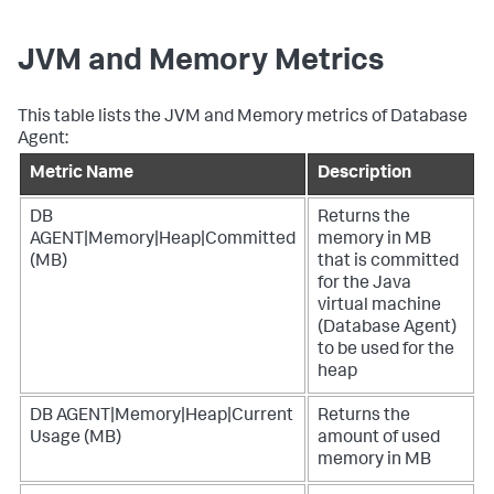
JVM and Memory Metrics
This table lists the JVM and Memory metrics of Database
Agent:
Metric Name
Description
DB
Returns the
AGENT|Memory|Heap|Committed
memory in MB
(MB)
that is committed
for the Java
virtual machine
(Database Agent)
to be used for the
heap
DB AGENT|Memory|Heap|Current
Returns the
Usage (MB)
amount of used
memory in MB