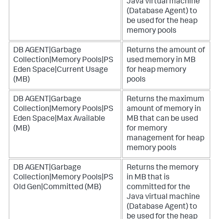
Java virtual machine
(Database Agent) to
be used for the heap
memory pools
DB AGENT|Garbage
Returns the amount of
Collection|Memory Pools|PS
used memory in MB
Eden Space|Current Usage
for heap memory
(MB)
pools
DB AGENT|Garbage
Returns the maximum
Collection|Memory Pools|PS
amount of memory in
Eden Space|Max Available
MB that can be used
(MB)
for memory
management for heap
memory pools
DB AGENT|Garbage
Returns the memory
Collection|Memory Pools|PS
in MB that is
Old Gen|Committed (MB)
committed for the
Java virtual machine
(Database Agent) to
be used for the heap