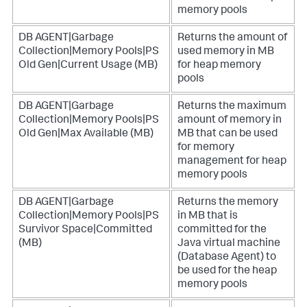
memory pools
DB AGENT|Garbage
Returns the amount of
Collection|Memory Pools|PS
used memory in MB
Old Gen|Current Usage (MB)
for heap memory
pools
DB AGENT|Garbage
Returns the maximum
Collection|Memory Pools|PS
amount of memory in
Old Gen|Max Available (MB)
MB that can be used
for memory
management for heap
memory pools
DB AGENT|Garbage
Returns the memory
Collection|Memory Pools|PS
in MB that is
Survivor Space|Committed
committed for the
(MB)
Java virtual machine
(Database Agent) to
be used for the heap
memory pools