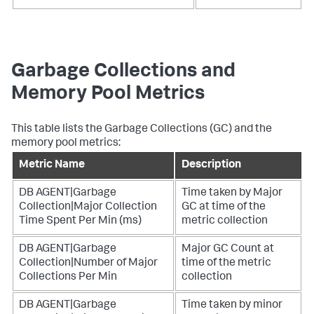
Garbage Collections and
Memory Pool Metrics
This table lists the Garbage Collections (GC) and the
memory pool metrics:
Metric Name
Description
DB AGENT|Garbage
Time taken by Major
Collection|Major Collection
GC at time of the
Time Spent Per Min (ms)
metric collection
DB AGENT|Garbage
Major GC Count at
Collection|Number of Major
time of the metric
Collections Per Min
collection
DB AGENT|Garbage
Time taken by minor