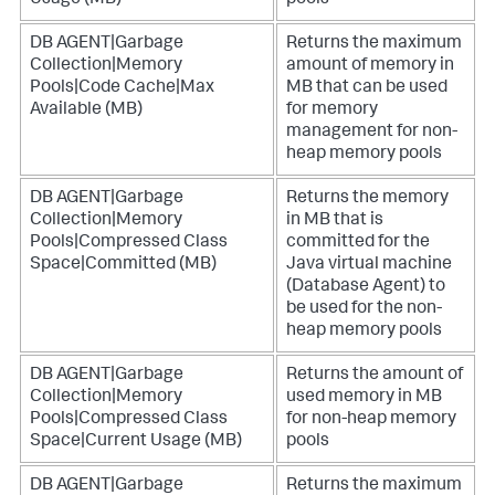
Usage (MB)
pools
DB AGENT|Garbage
Returns the maximum
Collection|Memory
amount of memory in
Pools|Code Cache|Max
MB that can be used
Available (MB)
for memory
management for non-
heap memory pools
DB AGENT|Garbage
Returns the memory
Collection|Memory
in MB that is
Pools|Compressed Class
committed for the
Space|Committed (MB)
Java virtual machine
(Database Agent) to
be used for the non-
heap memory pools
DB AGENT|Garbage
Returns the amount of
Collection|Memory
used memory in MB
Pools|Compressed Class
for non-heap memory
Space|Current Usage (MB)
pools
DB AGENT|Garbage
Returns the maximum