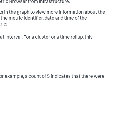
ric Browser from Infrastructure.
nts in the graph to view more information about the
he metric identifier, date and time of the
ric:
 interval. For a cluster or a time rollup, this
or example, a count of 5 indicates that there were