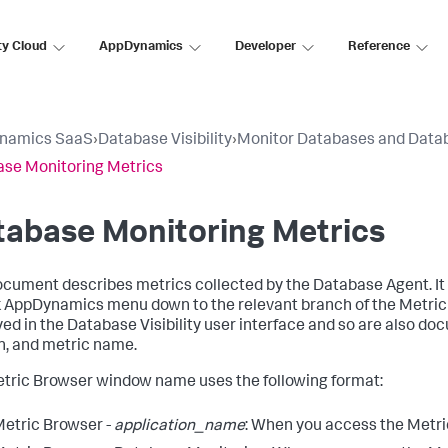
ty Cloud
AppDynamics
Developer
Reference
namics SaaS
›
Database Visibility
›
Monitor Databases and Data
se Monitoring Metrics
tabase Monitoring Metrics
ocument describes metrics collected by the Database Agent. It
k AppDynamics
menu down to the relevant branch of the Metric
yed in the Database Visibility user interface and so are also 
n, and metric name.
tric Browser window name uses the following format:
etric Browser -
application_name
: When you access the Metri