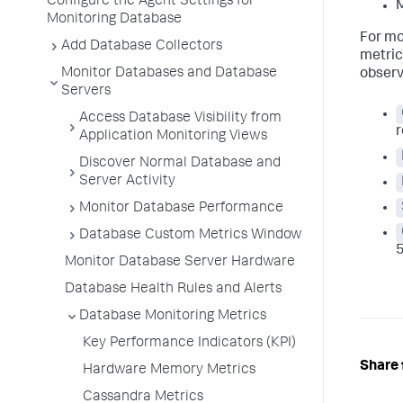
Configure the Agent Settings for
M
Monitoring Database
For mo
Add Database Collectors
metric
Monitor Databases and Database
observ
Servers
Access Database Visibility from
r
Application Monitoring Views
Discover Normal Database and
Server Activity
Monitor Database Performance
Database Custom Metrics Window
5
Monitor Database Server Hardware
Database Health Rules and Alerts
Database Monitoring Metrics
Key Performance Indicators (KPI)
Share 
Hardware Memory Metrics
Cassandra Metrics