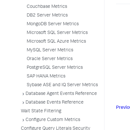
Couchbase Metrics
DB2 Server Metrics
MongoDB Server Metrics
Microsoft SQL Server Metrics
Microsoft SQL Azure Metrics
MySQL Server Metrics
Oracle Server Metrics
PostgreSQL Server Metrics
SAP HANA Metrics
Sybase ASE and IQ Server Metrics
Database Agent Events Reference
Database Events Reference
Previo
Wait State Filtering
Configure Custom Metrics
Configure Query Literals Security