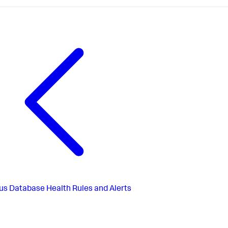
us
Database Health Rules and Alerts