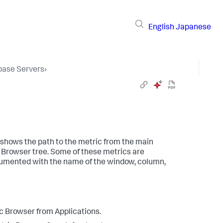
English
Japanese
base Servers
›
 shows the path to the metric from the main
 Browser tree. Some of these metrics are
documented with the name of the window, column,
c Browser from Applications.