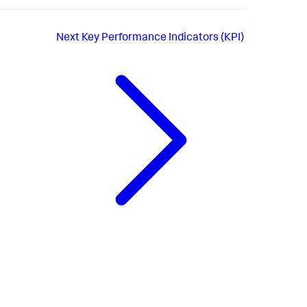
Next
Key Performance Indicators (KPI)