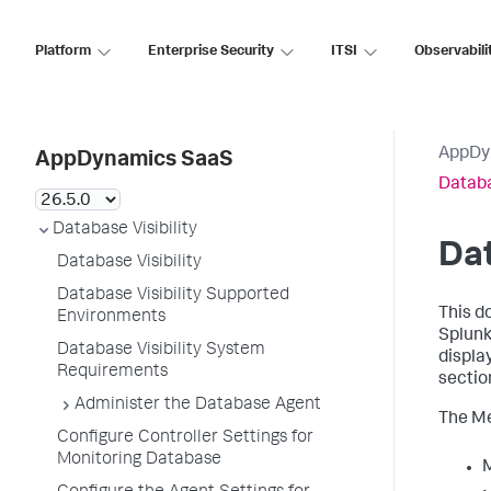
Platform
Enterprise Security
ITSI
Observabili
AppDy
AppDynamics SaaS
Databa
Database Visibility
Da
Database Visibility
Database Visibility Supported
This d
Environments
Splun
Database Visibility System
displa
Requirements
sectio
Administer the Database Agent
The Me
Configure Controller Settings for
Monitoring Database
M