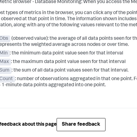
etric Browser - Database Monitoring: When you access the Met
st types of metrics in the browser, you can click any of the poi
 observed at that point in time. The information shown includes t
ation, along with any of the following values relevant to the met
Obs
(observed value): the average of all data points seen for that
epresents the weighted average across nodes or over time.
Min
: the minimum data point value seen for that interval
Max
: the maximum data point value seen for that interval
Sum
: the sum of all data point values seen for that interval.
Count
: number of observations aggregated in that one point. F
 1-minute data points aggregated into one point.
Share feedback
feedback about this page