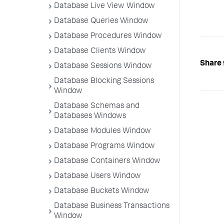
Database Live View Window
Database Queries Window
Database Procedures Window
Database Clients Window
Share 
Database Sessions Window
Database Blocking Sessions
Window
Database Schemas and
Databases Windows
Database Modules Window
Database Programs Window
Database Containers Window
Database Users Window
Database Buckets Window
Database Business Transactions
Window