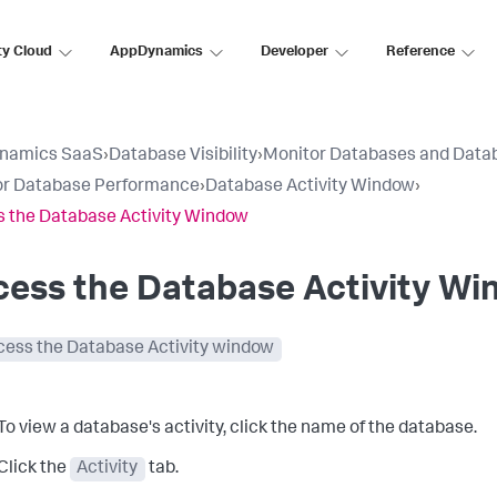
ty Cloud
AppDynamics
Developer
Reference
namics SaaS
›
Database Visibility
›
Monitor Databases and Data
or Database Performance
›
Database Activity Window
›
 the Database Activity Window
cess the Database Activity W
cess the Database Activity window
To view a database's activity, click the name of the database.
Click the
Activity
tab.