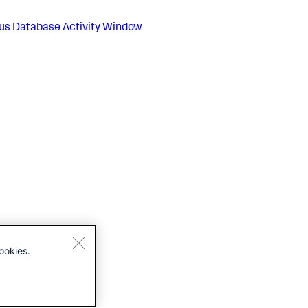
us
Database Activity Window
ookies.