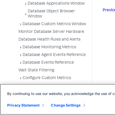
Database Applications Window
Previo
Database Object Browser
Window
Database Custom Metrics Window
Monitor Database Server Hardware
Database Health Rules and Alerts
Database Monitoring Metrics
Database Agent Events Reference
Database Events Reference
Wait State Filtering
Configure Custom Metrics
Configure Query Literals Security
By continuing to use our website, you acknowledge the use of c
Integrate Database Visibility with
Server Visibility
Privacy Statement
Change Settings
Database Agent Telemetry