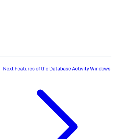
Next
Features of the Database Activity Windows