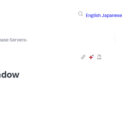
English
Japanese
base Servers
›
indow