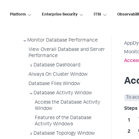
Servers
Access Database Visibility from
Platform
Enterprise Security
ITSI
Observabili
Application Monitoring Views
Discover Normal Database and
Server Activity
Monitor Database Performance
AppDy
View Overall Database and Server
Monit
Performance
Access
Database Dashboard
Always On Cluster Window
Ac
Database Files Window
Database Activity Window
To ac
Access the Database Activity
Window
Features of the Database
Activity Windows
Database Topology Window