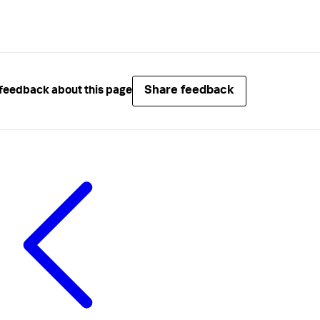
Share feedback
feedback about this page