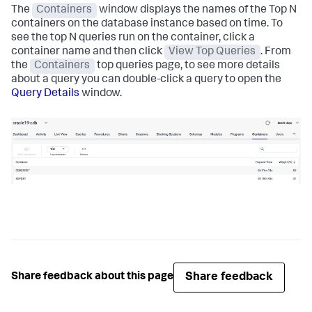
The
Containers
window displays the names of the Top N
containers on the database instance based on time. To
see the top N queries run on the container, click a
container name and then click
View Top Queries
. From
the
Containers
top queries page, to see more details
about a query you can double-click a query to open the
Query Details
window.
Share feedback
Share feedback about this page