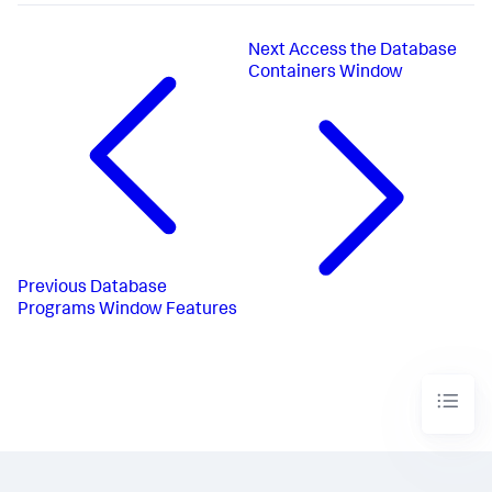
Next
Access the Database
Containers Window
Previous
Database
Programs Window Features