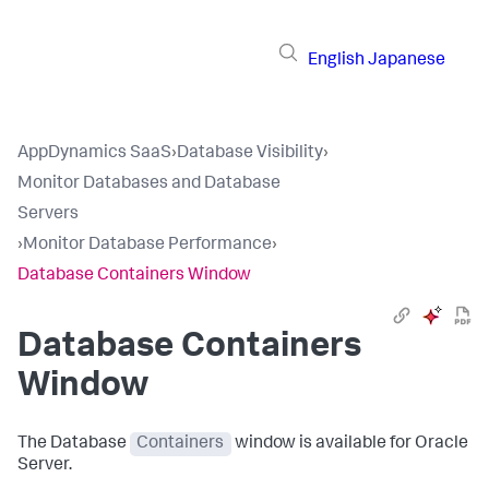
English
Japanese
AppDynamics SaaS
›
Database Visibility
›
Monitor Databases and Database
Servers
›
Monitor Database Performance
›
Database Containers Window
Database Containers
Window
The Database
Containers
window is available for Oracle
Server.