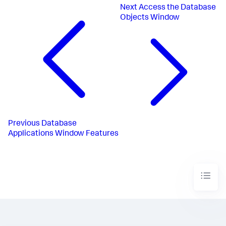
Next
Access the Database
Objects Window
Previous
Database
Applications Window Features