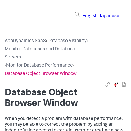
English
Japanese
AppDynamics SaaS
›
Database Visibility
›
Monitor Databases and Database
Servers
›
Monitor Database Performance
›
Database Object Browser Window
Database Object
Browser Window
When you detect a problem with database performance,
you may be able to correct the problem by adding an
index, refusing access to certain users, or creating a new