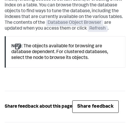
index on a table. You can browse through the database
objects to find ways to tune the database, including the
indexes that are currently available on the various tables.
The contents of the
Database Object Browser
are
updated when you access them or click
Refresh
.
Note:
The objects available for browsing are
database dependent. For clustered databases,
select the node to browse its objects.
Share feedback
Share feedback about this page