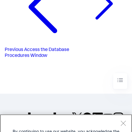
Previous
Access the Database
Procedures Window
By continuing to use our website, you acknowledge the
©2005-2026 Splunk Inc. All