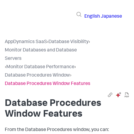
English
Japanese
AppDynamics SaaS
›
Database Visibility
›
Monitor Databases and Database
Servers
›
Monitor Database Performance
›
Database Procedures Window
›
Database Procedures Window Features
Database Procedures
Window Features
From the Database Procedures window, you can: