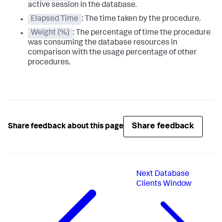
active session in the database.
Elapsed Time
: The time taken by the procedure.
Weight (%)
: The percentage of time the procedure
was consuming the database resources in
comparison with the usage percentage of other
procedures.
Share feedback
Share feedback about this page
Next
Database
Clients Window