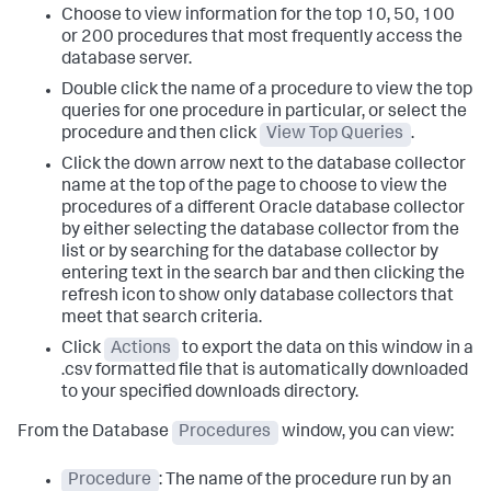
Choose to view information for the top 10, 50, 100
or 200 procedures that most frequently access the
database server.
Double click the name of a procedure to view the top
queries for one procedure in particular, or select the
procedure and then click
View Top Queries
.
Click the down arrow next to the database collector
name at the top of the page to choose to view the
procedures of a different Oracle database collector
by either selecting the database collector from the
list or by searching for the database collector by
entering text in the search bar and then clicking the
refresh icon to show only database collectors that
meet that search criteria.
Click
Actions
to export the data on this window in a
.csv formatted file that is automatically downloaded
to your specified downloads directory.
From the Database
Procedures
window, you can view:
Procedure
: The name of the procedure run by an