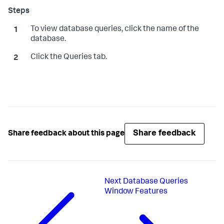
To view database queries, click the name of the
database.
Click the Queries tab.
Share feedback
Share feedback about this page
Next
Database Queries
Window Features