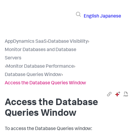
English
Japanese
AppDynamics SaaS
›
Database Visibility
›
Monitor Databases and Database
Servers
›
Monitor Database Performance
›
Database Queries Window
›
Access the Database Queries Window
Access the Database
Queries Window
To access the Database Queries window: