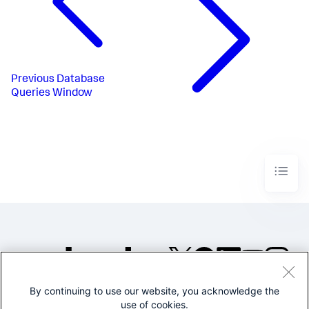
Previous
Database
Queries Window
By continuing to use our website, you acknowledge the
©2005-2026 Splunk Inc. All
use of cookies.
rights reserved.