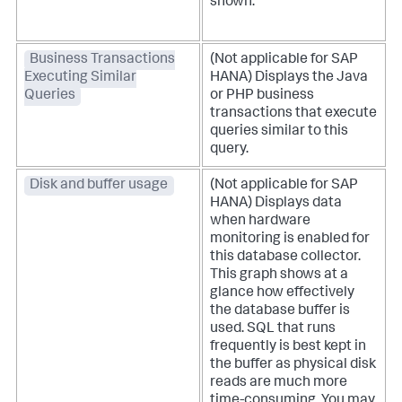
shown.
Business Transactions
(Not applicable for SAP
Executing Similar
HANA) Displays the Java
Queries
or PHP business
transactions that execute
queries similar to this
query.
Disk and buffer usage
(Not applicable for SAP
HANA) Displays data
when hardware
monitoring is enabled for
this database collector.
This graph shows at a
glance how effectively
the database buffer is
used. SQL that runs
frequently is best kept in
the buffer as physical disk
reads are much more
time-consuming. You may