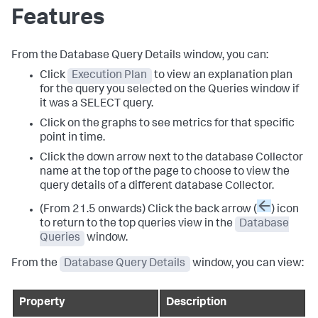
Features
From the Database Query Details window, you can:
Click
Execution Plan
to view an explanation plan
for the query you selected on the Queries window if
it was a SELECT query.
Click on the graphs to see metrics for that specific
point in time.
Click the down arrow next to the database Collector
name at the top of the page to choose to view the
query details of a different database Collector.
(From 21.5 onwards) Click the back arrow (
) icon
to return to the top queries view in the
Database
Queries
window.
From the
Database Query Details
window, you can view:
Property
Description