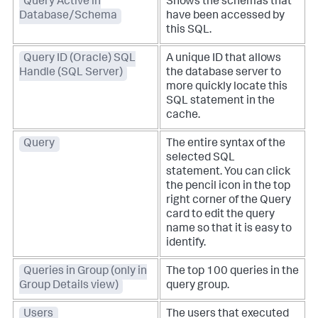
Query Active in
Shows the schemas that
Database/Schema
have been accessed by
this SQL.
Query ID (Oracle) SQL
A unique ID that allows
Handle (SQL Server)
the database server to
more quickly locate this
SQL statement in the
cache.
Query
The entire syntax of the
selected SQL
statement. You can click
the pencil icon in the top
right corner of the Query
card to edit the query
name so that it is easy to
identify.
Queries in Group (only in
The top 100 queries in the
Group Details view)
query group.
Users
The users that executed