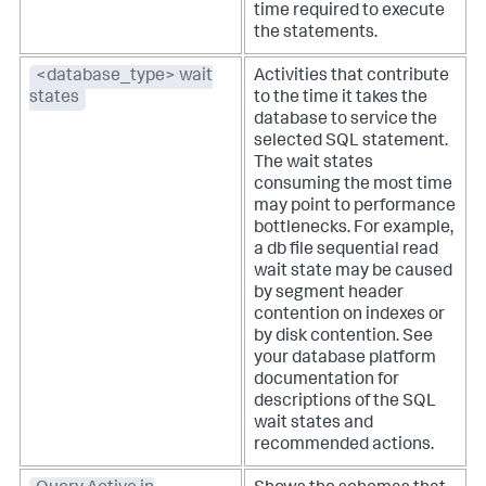
time required to execute
the statements.
<database_type> wait
Activities that contribute
states
to the time it takes the
database to service the
selected SQL statement.
The wait states
consuming the most time
may point to performance
bottlenecks. For example,
a db file sequential read
wait state may be caused
by segment header
contention on indexes or
by disk contention. See
your database platform
documentation for
descriptions of the SQL
wait states and
recommended actions.