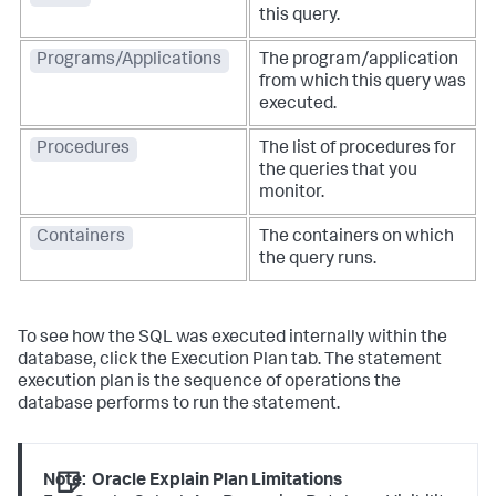
this query.
Programs/Applications
The program/application
from which this query was
executed.
Procedures
The list of procedures for
the queries that you
monitor.
Containers
The containers on which
the query runs.
To see how the SQL was executed internally within the
database, click the Execution Plan tab. The statement
execution plan is the sequence of operations the
database performs to run the statement.
Note:
Oracle Explain Plan Limitations