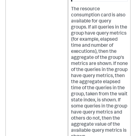
The resource
consumption card is also
available for query
groups. If all queries in the
group have query metrics
(for example, elapsed
time and number of
executions), then the
aggregate of the group's
metrics are shown. If none
of the queries in the group
have query metrics, then
the aggregate elapsed
time of the queries in the
group, taken from the wait
state index, is shown. If
some queries in the group
have query metrics and
others do not, then the
aggregate value of the
available query metrics is