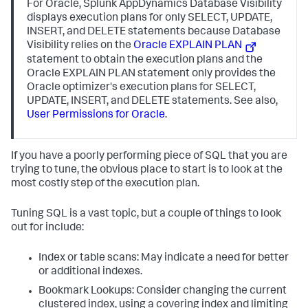
For Oracle,
Splunk AppDynamics
Database Visibility
displays execution plans for only SELECT, UPDATE,
INSERT, and DELETE statements because Database
Visibility relies on the
Oracle EXPLAIN PLAN
statement to obtain the execution plans and the
Oracle EXPLAIN PLAN statement only provides the
Oracle optimizer's execution plans for SELECT,
UPDATE, INSERT, and DELETE statements. See also,
User Permissions for Oracle
.
If you have a poorly performing piece of SQL that you are
trying to tune, the obvious place to start is to look at the
most costly step of the execution plan.
Tuning SQL is a vast topic, but a couple of things to look
out for include:
Index or table scans: May indicate a need for better
or additional indexes.
Bookmark Lookups: Consider changing the current
clustered index, using a covering index and limiting