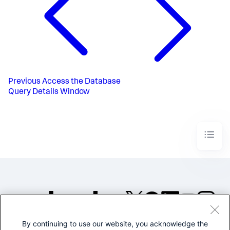
Previous
Access the Database
Query Details Window
By continuing to use our website, you acknowledge the
©2005-2026 Splunk Inc. All