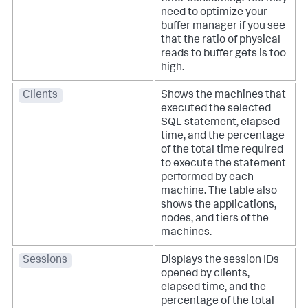
need to optimize your
buffer manager if you see
that the ratio of physical
reads to buffer gets is too
high.
Clients
Shows the machines that
executed the selected
SQL statement, elapsed
time, and the percentage
of the total time required
to execute the statement
performed by each
machine. The table also
shows the applications,
nodes, and tiers of the
machines.
Sessions
Displays the session IDs
opened by clients,
elapsed time, and the
percentage of the total