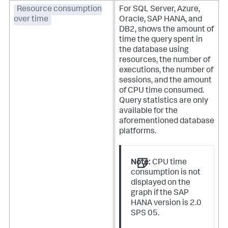
Resource consumption
For SQL Server, Azure,
over time
Oracle, SAP HANA, and
DB2, shows the amount of
time the query spent in
the database using
resources, the number of
executions, the number of
sessions, and the amount
of CPU time consumed.
Query statistics are only
available for the
aforementioned database
platforms.
Note:
CPU time
consumption is not
displayed on the
graph if the SAP
HANA version is 2.0
SPS 05.