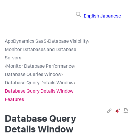
English
Japanese
AppDynamics SaaS
›
Database Visibility
›
Monitor Databases and Database
Servers
›
Monitor Database Performance
›
Database Queries Window
›
Database Query Details Window
›
Database Query Details Window
Features
Database Query
Details Window