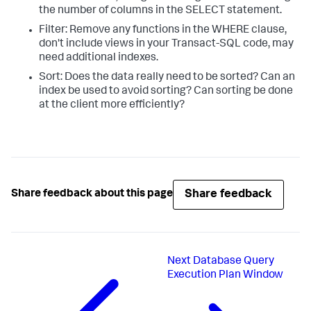
the number of columns in the SELECT statement.
Filter: Remove any functions in the WHERE clause,
don't include views in your Transact-SQL code, may
need additional indexes.
Sort: Does the data really need to be sorted? Can an
index be used to avoid sorting? Can sorting be done
at the client more efficiently?
Share feedback
Share feedback about this page
Next
Database Query
Execution Plan Window