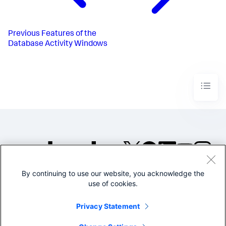
Previous
Features of the
Database Activity Windows
By continuing to use our website, you acknowledge the
©2005-2026 Splunk Inc. All
use of cookies.
rights reserved.
Legal
Privacy
Website
Privacy Statement
Terms of Use