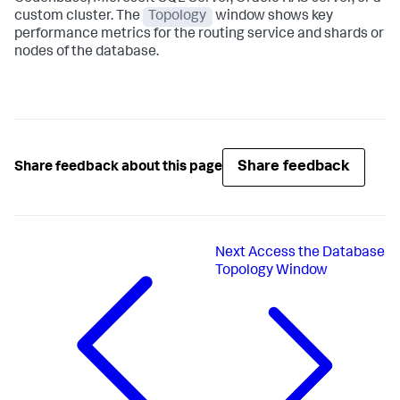
custom cluster. The
Topology
window shows key
performance metrics for the routing service and shards or
nodes of the database.
Share feedback
Share feedback about this page
Next
Access the Database
Topology Window