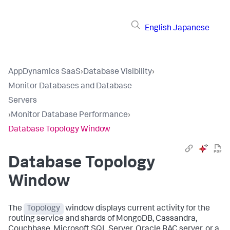
English
Japanese
AppDynamics SaaS
›
Database Visibility
›
Monitor Databases and Database
Servers
›
Monitor Database Performance
›
Database Topology Window
Database Topology
Window
The
Topology
window displays current activity for the
routing service and shards of MongoDB, Cassandra,
Couchbase, Microsoft SQL Server, Oracle RAC server, or a