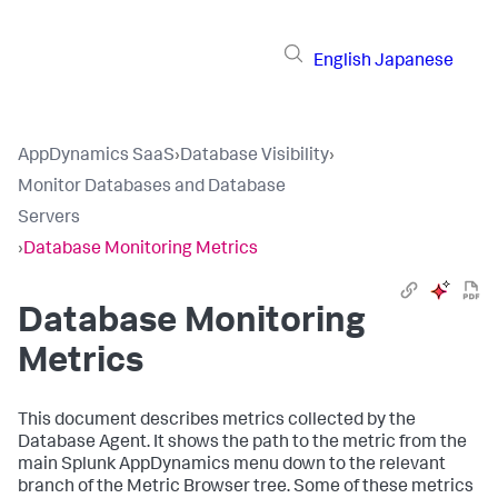
English
Japanese
AppDynamics SaaS
›
Database Visibility
›
Monitor Databases and Database
Servers
›
Database Monitoring Metrics
Database Monitoring
Metrics
This document describes metrics collected by the
Database Agent. It shows the path to the metric from the
main
Splunk AppDynamics
menu down to the relevant
branch of the Metric Browser tree. Some of these metrics