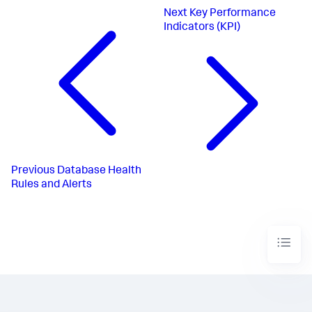
Next
Key Performance
Indicators (KPI)
Previous
Database Health
Rules and Alerts