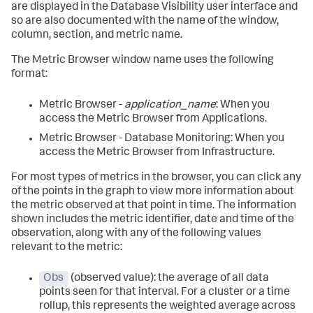
are displayed in the Database Visibility user interface and
so are also documented with the name of the window,
column, section, and metric name.
The Metric Browser window name uses the following
format:
Metric Browser -
application_name
: When you
access the Metric Browser from Applications.
Metric Browser - Database Monitoring: When you
access the Metric Browser from Infrastructure.
For most types of metrics in the browser, you can click any
of the points in the graph to view more information about
the metric observed at that point in time. The information
shown includes the metric identifier, date and time of the
observation, along with any of the following values
relevant to the metric:
Obs
(observed value): the average of all data
points seen for that interval. For a cluster or a time
rollup, this represents the weighted average across