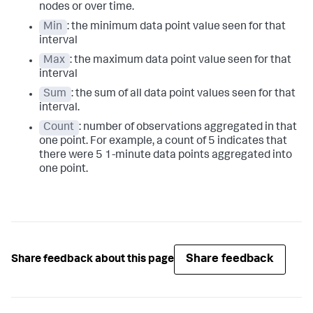
nodes or over time.
Min
: the minimum data point value seen for that
interval
Max
: the maximum data point value seen for that
interval
Sum
: the sum of all data point values seen for that
interval.
Count
: number of observations aggregated in that
one point. For example, a count of 5 indicates that
there were 5 1-minute data points aggregated into
one point.
Share feedback
Share feedback about this page