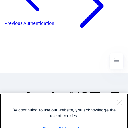
Previous
Authentication
By continuing to use our website, you acknowledge the
©2005-2026 Splunk Inc. All
use of cookies.
rights reserved.
Legal
Privacy
Website