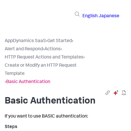
English
Japanese
AppDynamics SaaS
›
Get Started
›
Alert and Respond
›
Actions
›
HTTP Request Actions and Templates
›
Create or Modify an HTTP Request
Template
›
Basic Authentication
Basic Authentication
If you want to use BASIC authentication: