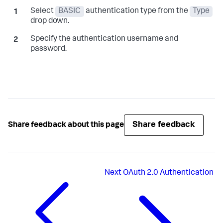
Select
BASIC
authentication type from the
Type
drop down.
Specify the authentication username and
password.
Share feedback
Share feedback about this page
Next
OAuth 2.0 Authentication