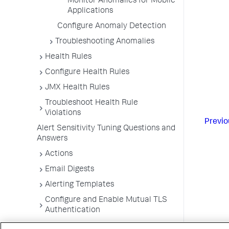
Monitor Anomalies for Mobile
Applications
Configure Anomaly Detection
Troubleshooting Anomalies
Health Rules
Configure Health Rules
JMX Health Rules
Troubleshoot Health Rule
Violations
Previo
Alert Sensitivity Tuning Questions and
Answers
Actions
Email Digests
Alerting Templates
Configure and Enable Mutual TLS
Authentication
Troubleshoot Alert and Respond