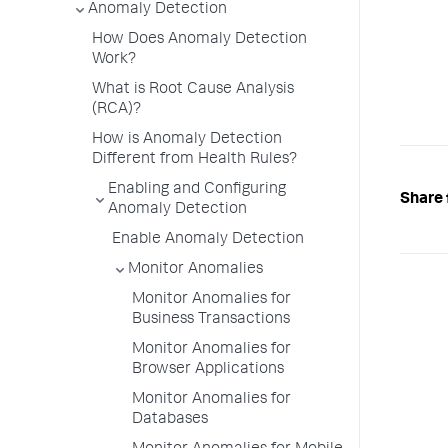
Anomaly Detection
How Does Anomaly Detection
Work?
What is Root Cause Analysis
(RCA)?
How is Anomaly Detection
Different from Health Rules?
Enabling and Configuring
Share 
Anomaly Detection
Enable Anomaly Detection
Monitor Anomalies
Monitor Anomalies for
Business Transactions
Monitor Anomalies for
Browser Applications
Monitor Anomalies for
Databases