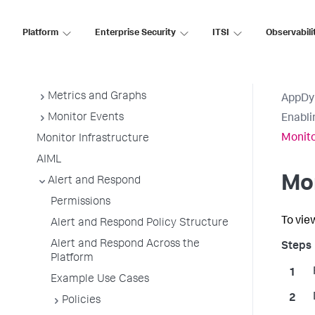
Getting Started
Platform
Enterprise Security
ITSI
Observabili
Downloads
Sensitive Data Collection and
Security
Metrics and Graphs
AppDy
Monitor Events
Enabli
Monito
Monitor Infrastructure
AIML
Mo
Alert and Respond
Permissions
To vie
Alert and Respond Policy Structure
Alert and Respond Across the
Platform
Example Use Cases
Policies