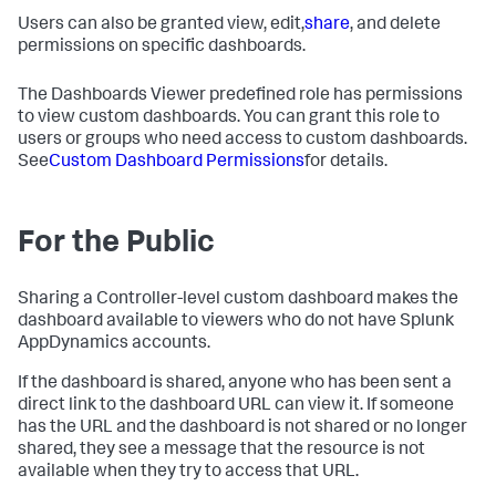
Users can also be granted view, edit,
share
, and delete
permissions on specific dashboards.
The Dashboards Viewer predefined role has permissions
to view custom dashboards. You can grant this role to
users or groups who need access to custom dashboards.
See
Custom Dashboard Permissions
for details.
For the Public
Sharing a Controller-level custom dashboard makes the
dashboard available to viewers who do not have
Splunk
AppDynamics
accounts.
If the dashboard is shared, anyone who has been sent a
direct link to the dashboard URL can view it. If someone
has the URL and the dashboard is not shared or no longer
shared, they see a message that the resource is not
available when they try to access that URL.