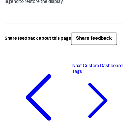
legend to restore the display.
Share feedback
Share feedback about this page
Next
Custom Dashboard
Tags