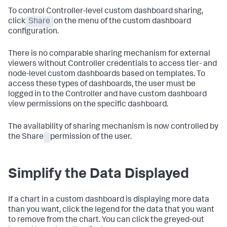
To control Controller-level custom dashboard sharing,
click
Share
on the menu of the custom dashboard
configuration.
There is no comparable sharing mechanism for external
viewers without Controller credentials to access tier- and
node-level custom dashboards based on templates. To
access these types of dashboards, the user must be
logged in to the Controller and have custom dashboard
view permissions on the specific dashboard.
The availability of sharing mechanism is now controlled by
the Share
permission of the user.
Simplify the Data Displayed
If a chart in a custom dashboard is displaying more data
than you want, click the legend for the data that you want
to remove from the chart. You can click the greyed-out