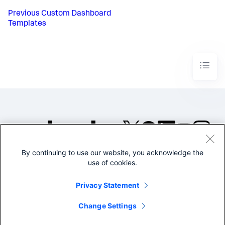
Previous
Custom Dashboard
Templates
By continuing to use our website, you acknowledge the
©2005-2026 Splunk Inc. All
use of cookies.
rights reserved.
Legal
Privacy
Website
Privacy Statement
Terms of Use
Change Settings