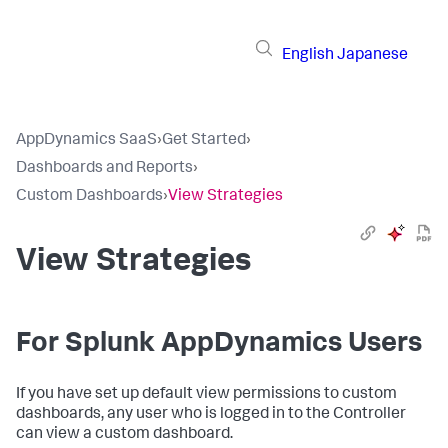
English
Japanese
AppDynamics SaaS
›
Get Started
›
Dashboards and Reports
›
Custom Dashboards
›
View Strategies
View Strategies
For
Splunk AppDynamics
Users
If you have set up default view permissions to custom
dashboards, any user who is logged in to the Controller
can view a custom dashboard.