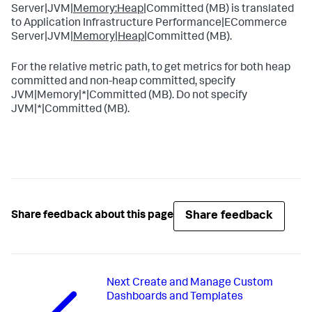
Server|JVM|
Memory:Heap
|Committed (MB) is translated
to Application Infrastructure Performance|ECommerce
Server|JVM|
Memory|Heap
|Committed (MB).
For the relative metric path, to get metrics for both heap
committed and non-heap committed, specify
JVM|Memory|*|Committed (MB). Do not specify
JVM|*|Committed (MB).
Share feedback
Share feedback about this page
Next
Create and Manage Custom
Dashboards and Templates