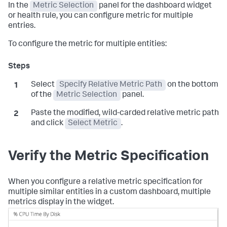
In the
Metric Selection
panel for the dashboard widget
or health rule, you can configure metric for multiple
entries.
To configure the metric for multiple entities:
Select
Specify Relative Metric Path
on the bottom
of the
Metric Selection
panel.
Paste the modified, wild-carded relative metric path
and click
Select Metric
.
Verify the Metric Specification
When you configure a relative metric specification for
multiple similar entities in a custom dashboard, multiple
metrics display in the widget.