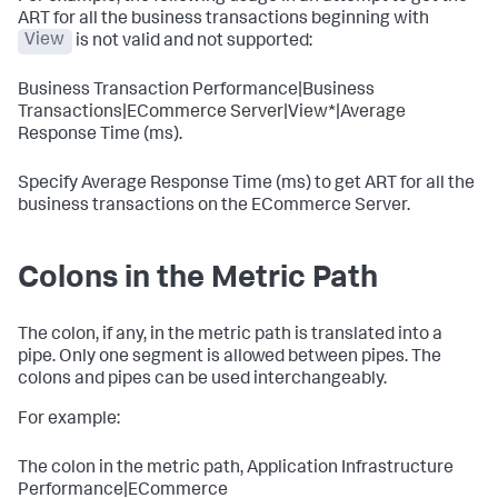
ART for all the business transactions beginning with
View
is not valid and not supported:
Business Transaction Performance|Business
Transactions|ECommerce Server|View*|Average
Response Time (ms).
Specify Average Response Time (ms) to get ART for all the
business transactions on the ECommerce Server.
Colons in the Metric Path
The colon, if any, in the metric path is translated into a
pipe. Only one segment is allowed between pipes. The
colons and pipes can be used interchangeably.
For example:
The colon in the metric path, Application Infrastructure
Performance|ECommerce