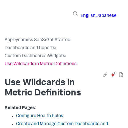
English
Japanese
AppDynamics SaaS
›
Get Started
›
Dashboards and Reports
›
Custom Dashboards
›
Widgets
›
Use Wildcards in Metric Definitions
Use Wildcards in
Metric Definitions
Related Pages:
Configure Health Rules
Create and Manage Custom Dashboards and