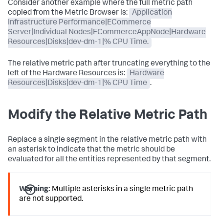
Consider another example where the full metric path
copied from the Metric Browser is:
Application
Infrastructure Performance|ECommerce
Server|Individual Nodes|ECommerceAppNode|Hardware
Resources|Disks|dev-dm-1|% CPU Time.
The relative metric path after truncating everything to the
left of the Hardware Resources is:
Hardware
Resources|Disks|dev-dm-1|% CPU Time
.
Modify the Relative Metric Path
Replace a single segment in the relative metric path with
an asterisk to indicate that the metric should be
evaluated for all the entities represented by that segment.
Warning:
Multiple asterisks in a single metric path
are not supported.