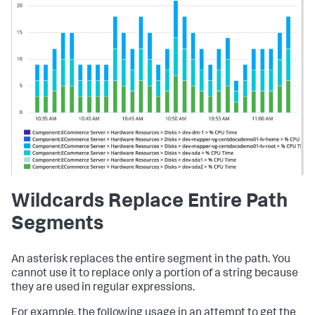
Wildcards Replace Entire Path
Segments
An asterisk replaces the entire segment in the path. You
cannot use it to replace only a portion of a string because
they are used in regular expressions.
For example, the following usage in an attempt to get the