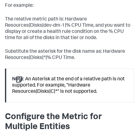
For example:
The relative metric path is: Hardware
Resources|Disks|dev-dm-1|% CPU Time, and you want to
display or create a health rule condition on the % CPU
time for all of the disks in that tier or node.
Substitute the asterisk for the disk name as: Hardware
Resources|Disks|*|% CPU Time.
Note:
An Asterisk at the end of a relative path is not
supported. For example, "Hardware
Resources|Disks|C|*" is not supported.
Configure the Metric for
Multiple Entities