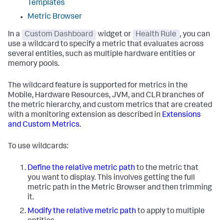
Templates
Metric Browser
In a
Custom Dashboard
widget or
Health Rule
, you can
use a wildcard to specify a metric that evaluates across
several entities, such as multiple hardware entities or
memory pools.
The wildcard feature is supported for metrics in the
Mobile, Hardware Resources, JVM, and CLR branches of
the metric hierarchy, and custom metrics that are created
with a monitoring extension as described in
Extensions
and Custom Metrics
.
To use wildcards:
Define the relative metric path
to the metric that
you want to display. This involves getting the full
metric path in the Metric Browser and then trimming
it.
Modify the relative metric path
to apply to multiple