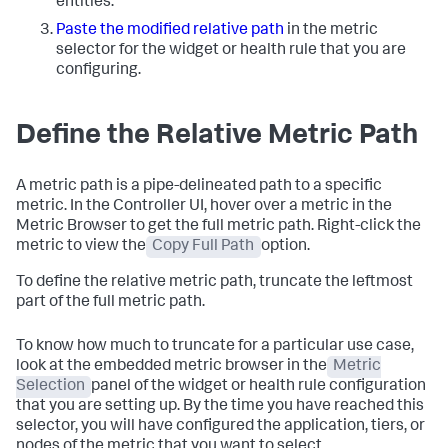
entities.
Paste the modified relative path
in the metric
selector for the widget or health rule that you are
configuring.
Define the Relative Metric Path
A metric path is a pipe-delineated path to a specific
metric. In the Controller UI, hover over a metric in the
Metric Browser to get the full metric path. Right-click the
metric to view the
Copy Full Path
option.
To define the relative metric path, truncate the leftmost
part of the full metric path.
To know how much to truncate for a particular use case,
look at the embedded metric browser in the
Metric
Selection
panel of the widget or health rule configuration
that you are setting up. By the time you have reached this
selector, you will have configured the application, tiers, or
nodes of the metric that you want to select.