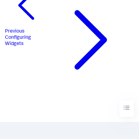
Previous
Configuring
Widgets