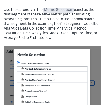
Use the category in the
Metric Selection
panel as the
first segment of the relative metric path, truncating
everything from the full metric path that comes before
that segment. In the example, the first segment would be
Analytics Data Collection Time, Analytics Method
Evaluation Time, Analytics Stack Trace Capture Time, or
Average End to End Latency.