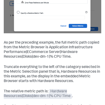
As per the preceding example, the full metric path copied
from the Metric Browser is Application Infrastructure
Performance|ECommerce Server|Hardware
Resources|Disks|dev-dm-1|% CPU Time.
Truncate everything to the left of the category selected in
the Metric Selection panel that is, Hardware Resources in
this example, as the display in the embedded Metric
Browser starts with Hardware Resources.
The relative metric path is:
Hardware
Resources|Disks|dev-dm-1|% CPU Time
.