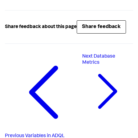
Share feedback
Share feedback about this page
Next
Database
Metrics
Previous
Variables in ADQL