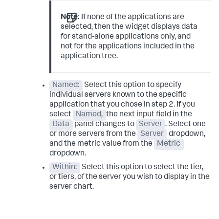
Note:
If none of the applications are
selected, then the widget displays data
for stand-alone applications only, and
not for the applications included in the
application tree.
Named:
Select this option to specify
individual servers known to the specific
application that you chose in step 2. If you
select
Named,
the next input field in the
Data
panel changes to
Server
. Select one
or more servers from the
Server
dropdown,
and the metric value from the
Metric
dropdown.
Within:
Select this option to select the tier,
or tiers, of the server you wish to display in the
server chart.