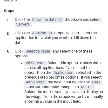
servers:
Click the
Show me data for
dropdown and select
Servers
.
Click the
Application
dropdown and select the
application for which you want to drill down the
data.
Click
Select a Value
and select one of these
options:
All Servers:
Select this option to show data
across all applications. If you select this
option, then the
Application
selected in the
previous step becomes optional. If you select
All Servers,
the next input field in the
Data
panel automatically changes to
Metric.
Select the metric value you wish to display on
the widget from the dropdown, or by manually
entering a value in the input field.