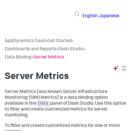
English
Japanese
AppDynamics SaaS
›
Get Started
›
Dashboards and Reports
›
Dash Studio
›
Data Binding
›
Server Metrics
Server Metrics
Server Metrics [also known Server Infrastructure
Monitoring (SIM) Metrics] is a data binding option
available in the
Data
panel of Dash Studio. Use this option
to filter and create customized metrics for server
monitoring.
To filter and create customized metrics for one or more