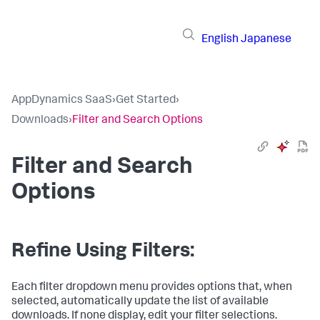
English
Japanese
AppDynamics SaaS
›
Get Started
›
Downloads
›
Filter and Search Options
Filter and Search
Options
Refine Using Filters:
Each filter dropdown menu provides options that, when
selected, automatically update the list of available
downloads. If none display, edit your filter selections.