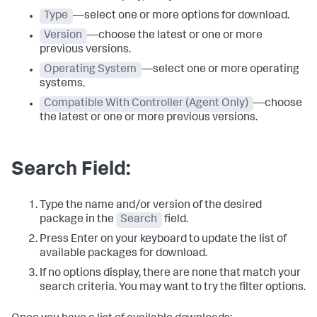
Type
—select one or more options for download.
Version
—choose the latest or one or more
previous versions.
Operating System
—select one or more operating
systems.
Compatible With Controller (Agent Only)
—choose
the latest or one or more previous versions.
Search Field:
Type the name and/or version of the desired
package in the
Search
field.
Press Enter on your keyboard to update the list of
available packages for download.
If no options display, there are none that match your
search criteria. You may want to try the filter options.