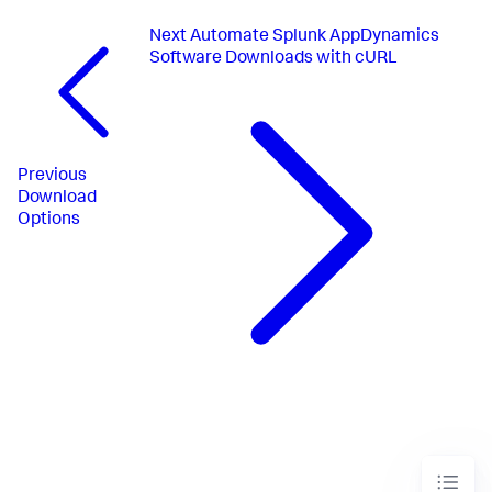
Next
Automate Splunk AppDynamics
Software Downloads with cURL
Previous
Download
Options