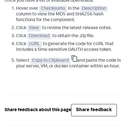
Once you have a list of available downloads:
Hover over
Checksums
in the
Description
column to view the MD5 and SHA256 hash
functions for the component.
Click
View
to review the latest release notes.
Click
Download
to obtain the .zip file.
Click
cURL
to generate the code for cURL that
includes a time-sensitive OAUTH access token.
Select
Copy to Clipboard
and paste the code in
your server, VM, or docker container within an hour.
Share feedback
Share feedback about this page