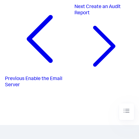
Next
Create an Audit
Report
Previous
Enable the Email
Server