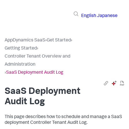
English
Japanese
AppDynamics SaaS
›
Get Started
›
Getting Started
›
Controller Tenant Overview and
Administration
›
SaaS Deployment Audit Log
SaaS Deployment
Audit Log
This page describes how to schedule and manage a SaaS
deployment Controller Tenant Audit Log.