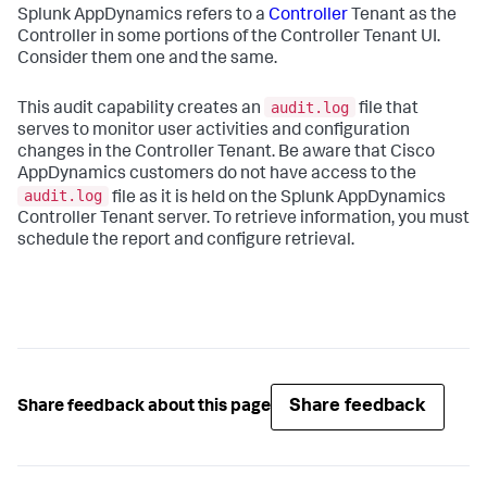
Splunk AppDynamics
refers to a
Controller
Tenant as the
Controller in some portions of the Controller Tenant UI.
Consider them one and the same.
audit.log
This audit capability creates an
file that
serves to monitor user activities and configuration
changes in the Controller Tenant. Be aware that Cisco
AppDynamics customers do not have access to the
audit.log
file as it is held on the
Splunk AppDynamics
Controller Tenant server. To retrieve information, you must
schedule the report and configure retrieval.
Share feedback
Share feedback about this page