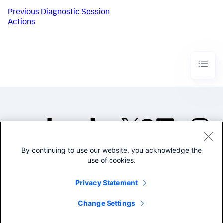
Previous
Diagnostic Session
Actions
By continuing to use our website, you acknowledge the
©2005-2026 Splunk Inc. All
use of cookies.
rights reserved.
Legal
Privacy
Website
Privacy Statement
Terms of Use
Change Settings