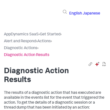
English
Japanese
AppDynamics SaaS
›
Get Started
›
Alert and Respond
›
Actions
›
Diagnostic Actions
›
Diagnostic Action Results
Diagnostic Action
Results
The results of a diagnostic action that has executed are
available in the events list for the event that triggered the
action. To get the details of a diagnostic session or a
thread dump that has been initiated by an action: