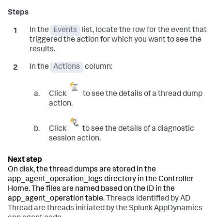
In the
Events
list, locate the row for the event that
triggered the action for which you want to see the
results.
In the
Actions
column:
Click
to see the details of a thread dump
action.
Click
to see the details of a diagnostic
session action.
On disk, the thread dumps are stored in the
app_agent_operation_logs
directory in the Controller
Home. The files are named based on the ID in the
app_agent_operation
table.
Threads identified by
AD
Thread
are threads initiated by the Splunk AppDynamics