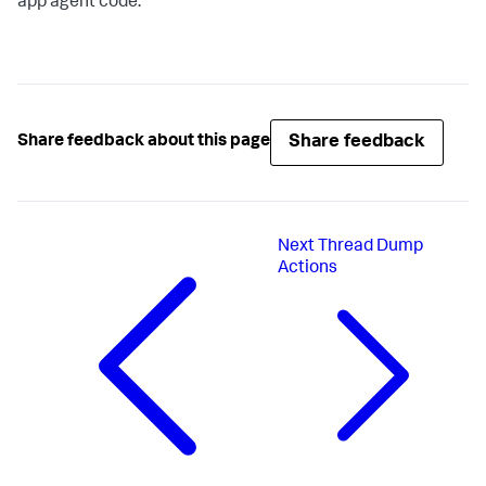
app agent code.
Share feedback
Share feedback about this page
Next
Thread Dump
Actions