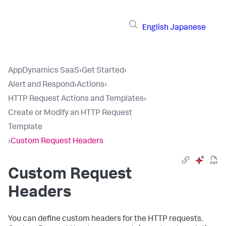
English
Japanese
AppDynamics SaaS
›
Get Started
›
Alert and Respond
›
Actions
›
HTTP Request Actions and Templates
›
Create or Modify an HTTP Request
Template
›
Custom Request Headers
Custom Request
Headers
You can define custom headers for the HTTP requests.