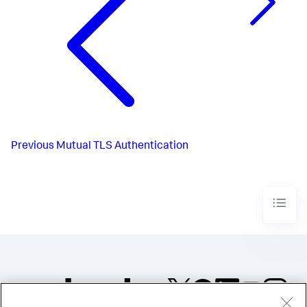
Previous
Mutual TLS Authentication