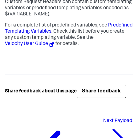
Custom Request Headers can contain custom templating
variables or predefined templating variables encoded as
$(VARIABLE_NAME)
.
For a complete list of predefined variables, see
Predefined
Templating Variables
. Check this list before you create
any custom templating variable. See the
Velocity User Guide
for details.
Share feedback
Share feedback about this page
Next
Payload