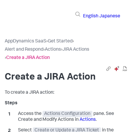
English
Japanese
AppDynamics SaaS
›
Get Started
›
Alert and Respond
›
Actions
›
JIRA Actions
›
Create a JIRA Action
Create a JIRA Action
To create a JIRA action:
Access the
Actions Configuration
pane. See
Create and Modify Actions in
Actions
.
Select
Create or Update a JIRA Ticket
in the