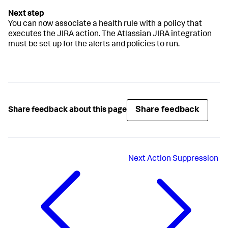
You can now associate a health rule with a policy that
executes the JIRA action. The Atlassian JIRA integration
must be set up for the alerts and policies to run.
Share feedback
Share feedback about this page
Next
Action Suppression