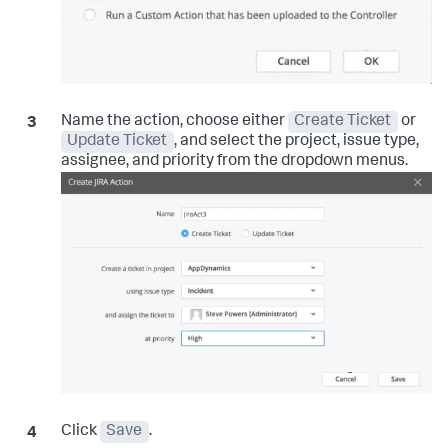
Name the action, choose either
Create Ticket
or
Update Ticket
, and select the project, issue type,
assignee, and priority from the dropdown menus.
Click
Save
.