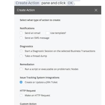
Create Action
pane and click
OK
.