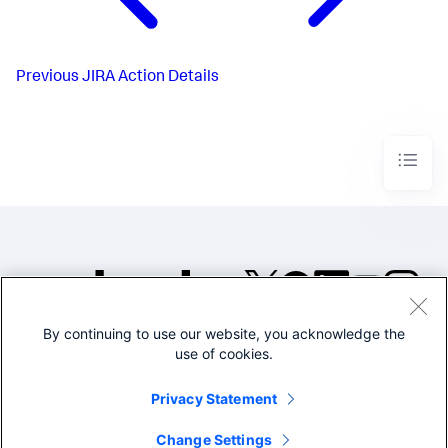
Previous
JIRA Action Details
By continuing to use our website, you acknowledge the
©2005-2026 Splunk Inc. All
use of cookies.
rights reserved.
Legal
Privacy
Website
Privacy Statement
Terms of Use
Change Settings