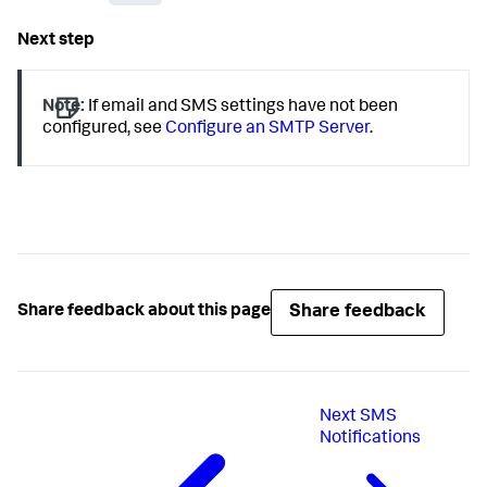
Note:
If email and SMS settings have not been
configured, see
Configure an SMTP Server
.
Share feedback
Share feedback about this page
Next
SMS
Notifications