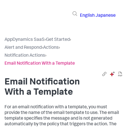
English
Japanese
AppDynamics SaaS
›
Get Started
›
Alert and Respond
›
Actions
›
Notification Actions
›
Email Notification With a Template
Email Notification
With a Template
For an email notification with a template, you must
provide the name of the email template to use. The email
template specifies the message and is not generated
automatically by the policy that triggers the action. The