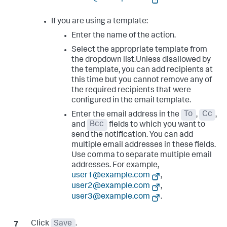
If you are using a template:
Enter the name of the action.
Select the appropriate template from
the dropdown list.Unless disallowed by
the template, you can add recipients at
this time but you cannot remove any of
the required recipients that were
configured in the email template.
Enter the email address in the
To
,
Cc
,
and
Bcc
fields to which you want to
send the notification. You can add
multiple email addresses in these fields.
Use comma to separate multiple email
addresses. For example,
user1@example.com
,
user2@example.com
,
user3@example.com
.
Click
Save
.