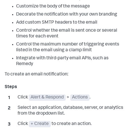
Customize the body of the message
Decorate the notification with your own branding
Add custom SMTP headers to the email
Control whether the email is sent once or several
times for each event
Control the maximum number of triggering events
listed in the email using a clamp limit
Integrate with third-party email APIs, such as
Remedy
To create an email notification:
Click
Alert & Respond
>
Actions
.
Select an application, database, server, or analytics
from the dropdown list.
Click
+ Create
to create an action.