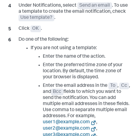
Under Notifications, select
Send an email
. To use
a template to create the email notification, check
Use template?
.
Click
OK
.
Do one of the following:
If you are not using a template:
Enter the name of the action.
Enter the preferred time zone of your
location. By default, the time zone of
your browser is displayed.
Enter the email address in the
To
,
Cc
,
and
Bcc
fields to which you want to
send the notification. You can add
multiple email addresses in these fields.
Use comma to separate multiple email
addresses. For example,
user1@example.com
,
user2@example.com
,
user3@example.com
.