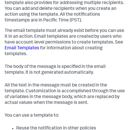
template also provides for addressing multiple recipients.
You can add and delete recipients when you create an
action using the template. All the notifications
timestamps are in Pacific Time (PST).
The email template must already exist before you can use
it in an action. Email templates are created by users who
have account-level permissions to create templates. See
Email Templates
for information about creating
templates.
The body of the message is specified in the email
template. It is not generated automatically.
All the text in the message must be created in the
template. Customization is accomplished through the use
of variables in the message body, which are replaced by
actual values when the message is sent.
You can use a template to:
Reuse the notification in other policies