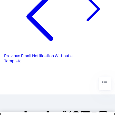
Previous
Email Notification Without a
Template