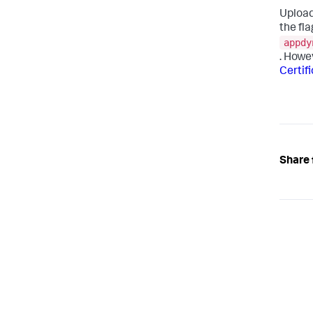
Upload
the fla
appdy
. Howe
Certif
Share 