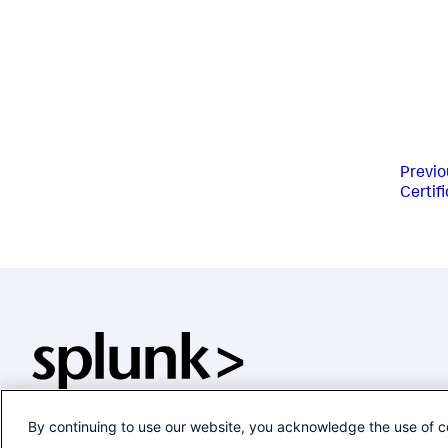
Previo
Certif
By continuing to use our website, you acknowledge the use of c