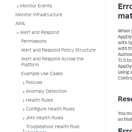
Err
Monitor Events
mat
Monitor Infrastructure
AIML
When y
Alert and Respond
AppDy
Permissions
with
S
with t
Alert and Respond Policy Structure
Author
Alert and Respond Across the
TLS to
Platform
AppDy
using 
Example Use Cases
Control
Policies
Anomaly Detection
Reso
Health Rules
Configure Health Rules
You mu
JMX Health Rules
so tha
Troubleshoot Health Rule