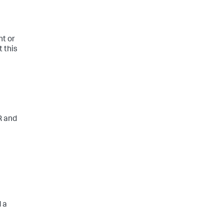
nt or
t this
R and
d a