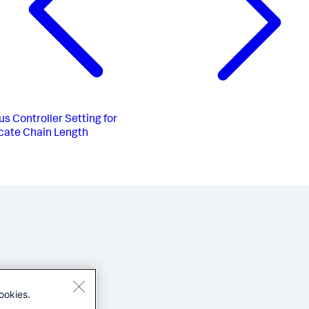
us
Controller Setting for
icate Chain Length
ookies.