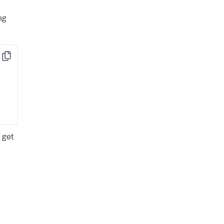
ng
Copy
 get