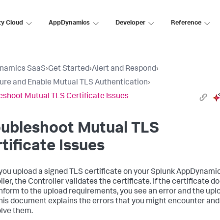
ty Cloud
AppDynamics
Developer
Reference
namics SaaS
›
Get Started
›
Alert and Respond
›
ure and Enable Mutual TLS Authentication
›
eshoot Mutual TLS Certificate Issues
oubleshoot Mutual TLS
tificate Issues
ou upload a signed TLS certificate on your
Splunk AppDynami
ler, the Controller validates the certificate. If the certificate d
nform to the upload requirements, you see an error and the upl
 This document explains the errors that you might encounter an
olve them.