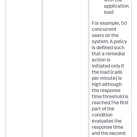
with the
application
load
For example, 50
concurrent
users on the
system. A policy
is defined such
that a remedial
action is
initiated only if
the load (calls
per minute) is
high although
the response
time threshold is
reached.The first
part of the
condition
evaluates the
response time
and the second