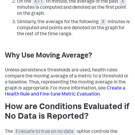
On the
X+1
th minute, the average of the past
X
minutes is computed and denoted as the first point
on the graph.
Similarly, the average for the following
X
minutes is
computed and points are denoted on the graph for
the rest of the time range.
Why Use Moving Average?
Unless persistence thresholds are used, health rules
compare the moving average of a metric to a threshold or
a baseline. Thus, representing the moving average in the
graph is appropriate. For more information, see
Create a
Health Rule and Fine-tune Metric Evaluation
.
How are Conditions Evaluated if
No Data is Reported?
The
Evaluate to true on no data
option controls the