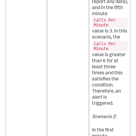
report any data),
and in the fifth
minute
Calls Per
Minute
value is 3. In this
scenario, the
Calls Per
Minute
value is greater
than 6 for at
least three
times and this
satisfies the
condition.
Therefore, an
alert is
triggered.
Scenario 2
:
In the first