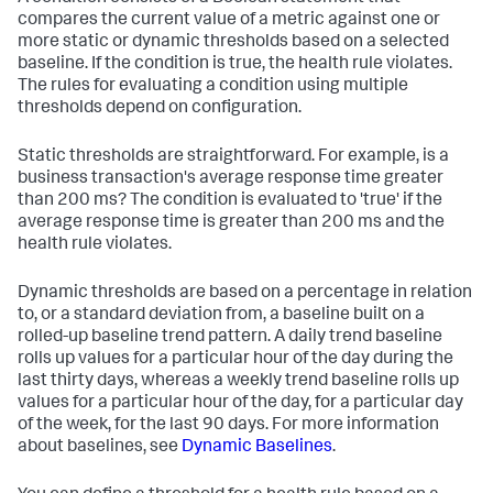
compares the current value of a metric against one or
more static or dynamic thresholds based on a selected
baseline. If the condition is true, the health rule violates.
The rules for evaluating a condition using multiple
thresholds depend on configuration.
Static thresholds are straightforward. For example, is a
business transaction's average response time greater
than 200 ms? The condition is evaluated to 'true' if the
average response time is greater than 200 ms and the
health rule violates.
Dynamic thresholds are based on a percentage in relation
to, or a standard deviation from, a baseline built on a
rolled-up baseline trend pattern. A daily trend baseline
rolls up values for a particular hour of the day during the
last thirty days, whereas a weekly trend baseline rolls up
values for a particular hour of the day, for a particular day
of the week, for the last 90 days. For more information
about baselines, see
Dynamic Baselines
.