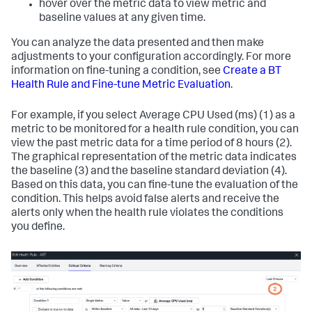
hover over the metric data to view metric and
baseline values at any given time.
You can analyze the data presented and then make
adjustments to your configuration accordingly. For more
information on fine-tuning a condition, see
Create a BT
Health Rule and Fine-tune Metric Evaluation
.
For example, if you select
Average CPU Used (ms)
(1) as a
metric to be monitored for a health rule condition, you can
view the past metric data for a time period of 8 hours (2).
The graphical representation of the metric data indicates
the baseline (3) and the baseline standard deviation (4).
Based on this data, you can fine-tune the evaluation of the
condition. This helps avoid false alerts and receive the
alerts only when the health rule violates the conditions
you define.