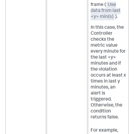
frame (
Use
data from last
<y> min(s)
).
In this case, the
Controller
checks the
metric value
every minute for
the last <y>
minutes and if
the violation
occurs at least x
times in last y
minutes, an
alert is
triggered.
Otherwise, the
condition
returns false.
For example,