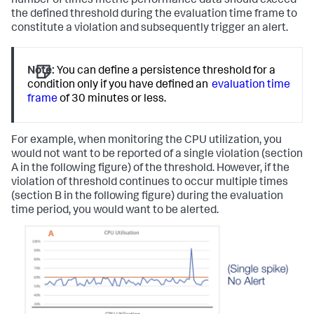
number of times metric performance data should exceed
the defined threshold during the evaluation time frame to
constitute a violation and subsequently trigger an alert.
Note:
You can define a persistence threshold for a
condition only if you have defined an
evaluation time
frame
of 30 minutes or less.
For example, when monitoring the CPU utilization, you
would not want to be reported of a single violation (section
A in the following figure) of the threshold. However, if the
violation of threshold continues to occur multiple times
(section B in the following figure) during the evaluation
time period, you would want to be alerted.