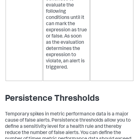
evaluate the
following
conditions until it
can mark the
expression as true
or false. As soon
as the evaluation
determines the
expression to
violate, an alert is
triggered.
Persistence Thresholds
Temporary spikes in metric performance data is a major
cause of false alerts. Persistence thresholds allow you to
define a sensitivity level for a health rule and thereby
reduce the number of false alerts. You can define the