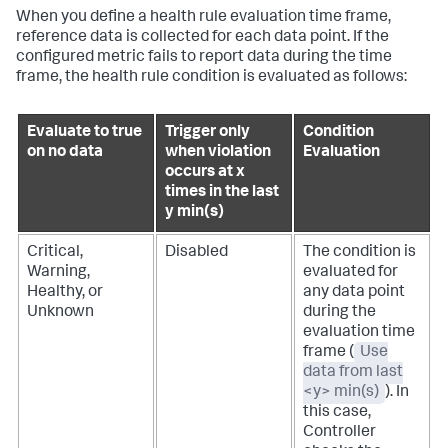
When you define a health rule evaluation time frame,
reference data is collected for each data point. If the
configured metric fails to report data during the time
frame, the health rule condition is evaluated as follows:
Evaluate to true
Trigger only
Condition
on no data
when violation
Evaluation
occurs at x
times in the last
y min(s)
Critical,
Disabled
The condition is
Warning,
evaluated for
Healthy, or
any data point
Unknown
during the
evaluation time
frame (
Use
data from last
<y> min(s)
). In
this case,
Controller