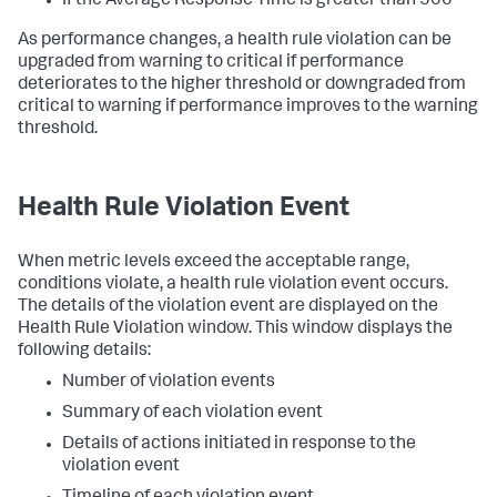
If the Average Response Time is greater than 500
As performance changes, a health rule violation can be
upgraded from warning to critical if performance
deteriorates to the higher threshold or downgraded from
critical to warning if performance improves to the warning
threshold.
Health Rule Violation Event
When metric levels exceed the acceptable range,
conditions violate, a health rule violation event occurs.
The details of the violation event are displayed on the
Health Rule Violation window. This window displays the
following details:
Number of violation events
Summary of each violation event
Details of actions initiated in response to the
violation event