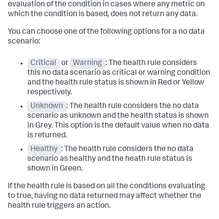
evaluation of the condition in cases where any metric on
which the condition is based, does not return any data.
You can choose one of the following options for a no data
scenario:
Critical
or
Warning
: The health rule considers
this no data scenario as critical or warning condition
and the health rule status is shown in Red or Yellow
respectively.
Unknown
: The health rule considers the no data
scenario as unknown and the health status is shown
in Grey. This option is the default value when no data
is returned.
Healthy
: The health rule considers the no data
scenario as healthy and the heath rule status is
shown in Green.
If the health rule is based on all the conditions evaluating
to true, having no data returned may affect whether the
health rule triggers an action.