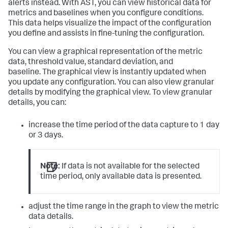
alerts instead. With AST, you can view historical data for
metrics and baselines when you configure conditions.
This data helps visualize the impact of the configuration
you define and assists in fine-tuning the configuration.
You can view a graphical representation of the metric
data, threshold value, standard deviation, and
baseline. The graphical view is instantly updated when
you update any configuration. You can also view granular
details by modifying the graphical view. To view granular
details, you can:
increase the time period of the data capture to 1 day
or 3 days.
Note:
If data is not available for the selected
time period, only available data is presented.
adjust the time range in the graph to view the metric
data details.