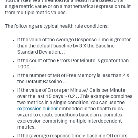
You can define a threshold for a health rule based on a
single metric value or on a mathematical expression built
from multiple metric values.
The following are typical health rule conditions:
If the value of the Average Response Time is greater
than the default baseline by 3 X the Baseline
Standard Deviation. . .
If the count of the Errors Per Minute is greater than
1000 . . .
If the number of MB of Free Memory is less than 2 X
the Default Baseline . . .
If the value of
Errors per Minute
/
Calls per Minute
over the last 15 days > 0.2 . . .This example combines
two metrics in a single condition. You can use the
expression builder
embedded in the health rules
wizard to create conditions based on a complex
expression comprising multiple interdependent
metrics.
If the
(average response time > baseline OR errors