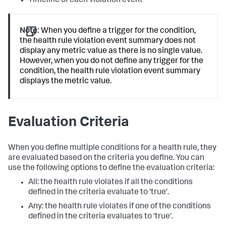
Timeline of each violation event
Note:
When you define a trigger for the condition,
the health rule violation event summary does not
display any metric value as there is no single value.
However, when you do not define any trigger for the
condition, the health rule violation event summary
displays the metric value.
Evaluation Criteria
When you define multiple conditions for a health rule, they
are evaluated based on the criteria you define. You can
use the following options to define the evaluation criteria:
All: the health rule violates if all the conditions
defined in the criteria evaluate to 'true'.
Any: the health rule violates if one of the conditions
defined in the criteria evaluates to 'true'.