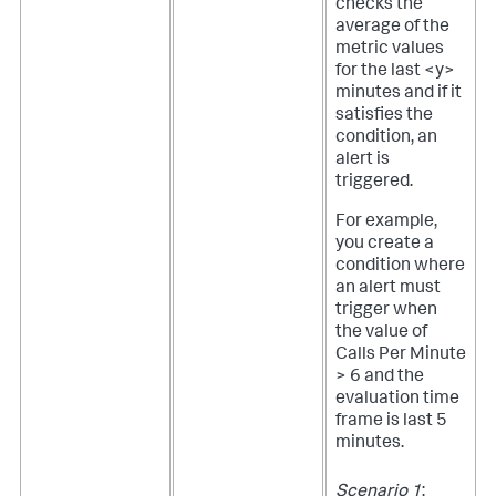
checks the
average of the
metric values
for the last <y>
minutes and if it
satisfies the
condition, an
alert is
triggered.
For example,
you create a
condition where
an alert must
trigger when
the value of
Calls Per Minute
> 6 and the
evaluation time
frame is last 5
minutes.
Scenario 1
: