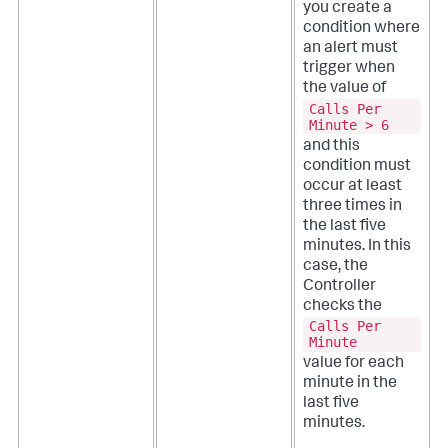
you create a
condition where
an alert must
trigger when
the value of
Calls Per
Minute > 6
and this
condition must
occur at least
three times in
the last five
minutes. In this
case, the
Controller
checks the
Calls Per
Minute
value for each
minute in the
last five
minutes.