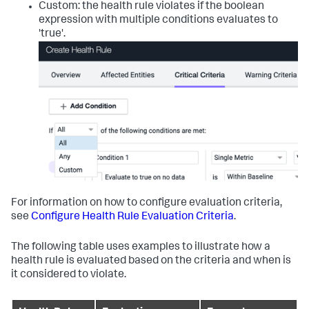
Custom: the health rule violates if the boolean
expression with multiple conditions evaluates to
'true'.
For information on how to configure evaluation criteria,
see
Configure Health Rule Evaluation Criteria
.
The following table uses examples to illustrate how a
health rule is evaluated based on the criteria and when is
it considered to violate.