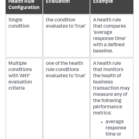
Health Rule
Evaluation
Example
Configuration
Single
the condition
A health rule
condition
evaluates to 'true'
that compares
'average
response time'
with a defined
baseline.
Multiple
one of the health
A health rule
conditions
rule conditions
that monitors
with 'ANY'
evaluates to 'true'
the health of
evaluation
business
criteria
transaction may
measure any of
the following
performance
metrics:
average
response
time or