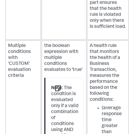
part ensures
that the health
rule is violated
only when there
is sufficient load.
Multiple
the boolean
A health rule
conditions
expression with
that monitors
with
multiple
the health of a
'CUSTOM'
conditions
Business
evaluation
evaluates to 'true'
Transaction,
criteria
measures the
performance
based on the
Note:
The
following
condition is
conditions:
evaluated
only if a valid
(average
combination
response
of
time
conditions
greater
using AND
than