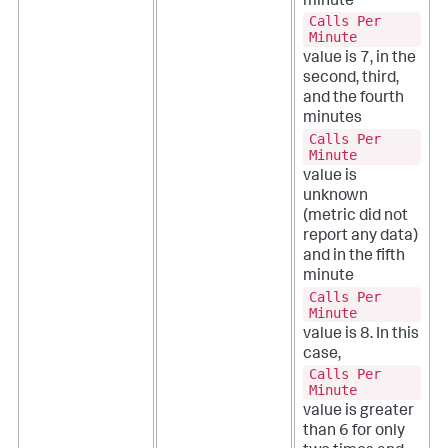
minute
Calls Per
Minute
value is 7, in the
second, third,
and the fourth
minutes
Calls Per
Minute
value is
unknown
(metric did not
report any data)
and in the fifth
minute
Calls Per
Minute
value is 8. In this
case,
Calls Per
Minute
value is greater
than 6 for only