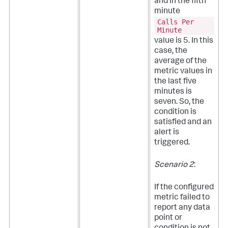
and in the fifth
minute
Calls Per
Minute
value is 5. In this
case, the
average of the
metric values in
the last five
minutes is
seven. So, the
condition is
satisfied and an
alert is
triggered.
Scenario 2
:
If the configured
metric failed to
report any data
point or