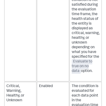
condition is not
satisfied during
the evaluation
time frame, the
health status of
the entity is
displayed as
critical, warning,
healthy, or
unknown
depending on
what you have
specified for the
Evaluate to
true on no
data
option.
Critical,
Enabled
The condition is
Warning,
evaluated for
Healthy, or
each data point
Unknown
in the
evaluation time