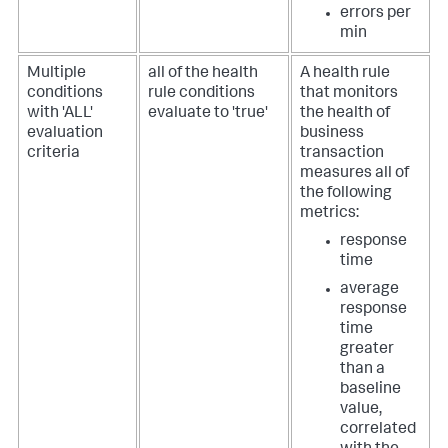
errors per
min
Multiple
all of the health
A health rule
conditions
rule conditions
that monitors
with 'ALL'
evaluate to 'true'
the health of
evaluation
business
criteria
transaction
measures all of
the following
metrics:
response
time
average
response
time
greater
than a
baseline
value,
correlated