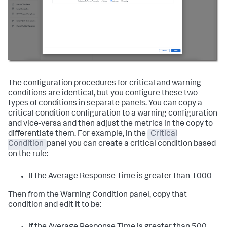
The configuration procedures for critical and warning
conditions are identical, but you configure these two
types of conditions in separate panels. You can copy a
critical condition configuration to a warning configuration
and vice-versa and then adjust the metrics in the copy to
differentiate them. For example, in the
Critical
Condition
panel you can create a critical condition based
on the rule:
If the Average Response Time is greater than 1000
Then from the Warning Condition panel, copy that
condition and edit it to be: