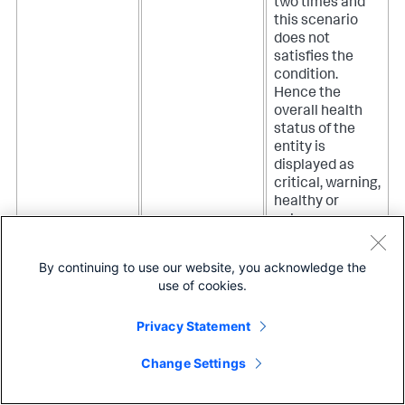
two times and
this scenario
does not
satisfies the
condition.
Hence the
overall health
status of the
entity is
displayed as
critical, warning,
healthy or
unknown
depending on
what you have
By continuing to use our website, you acknowledge the
selected for the
use of cookies.
Evaluate to
true on no data
Privacy Statement
option.
Change Settings