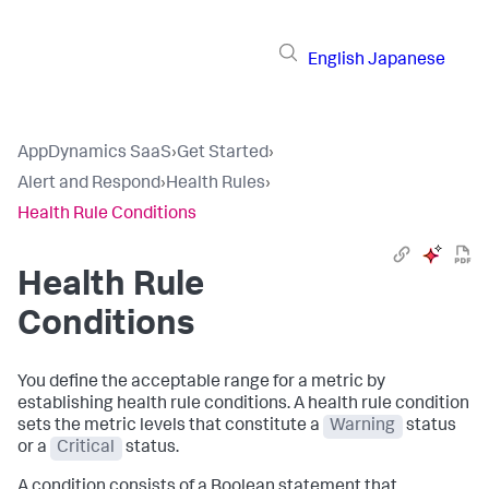
English
Japanese
AppDynamics SaaS
›
Get Started
›
Alert and Respond
›
Health Rules
›
Health Rule Conditions
Health Rule
Conditions
You define the acceptable range for a metric by
establishing health rule conditions. A health rule condition
sets the metric levels that constitute a
Warning
status
or a
Critical
status.
A condition consists of a Boolean statement that