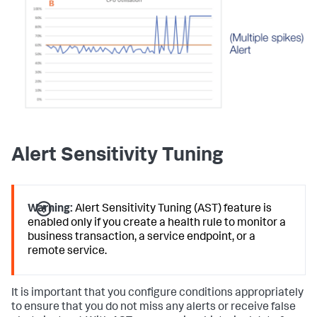
Alert Sensitivity Tuning
Warning:
Alert Sensitivity Tuning (AST) feature is
enabled only if you create a health rule to monitor a
business transaction, a service endpoint, or a
remote service.
It is important that you configure conditions appropriately
to ensure that you do not miss any alerts or receive false