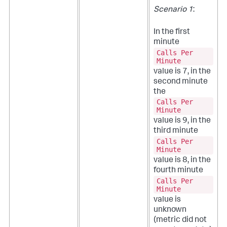
Scenario 1
:
In the first
minute
Calls Per
Minute
value is 7, in the
second minute
the
Calls Per
Minute
value is 9, in the
third minute
Calls Per
Minute
value is 8, in the
fourth minute
Calls Per
Minute
value is
unknown
(metric did not