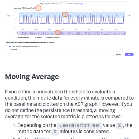
Moving Average
If you define a persistence threshold to evaluate a
condition, the metric data for every minute is compared to
the baseline and plotted on the AST graph. However, if you
do not define the persistence threshold, a 'moving
average' for the selected metric is plotted as follows:
Depending on the
Use data from last
value
X
, the
metric data for
X
minutes is considered.