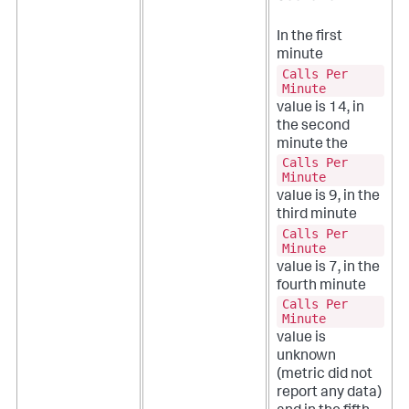
In the first
minute
Calls Per
Minute
value is 14, in
the second
minute the
Calls Per
Minute
value is 9, in the
third minute
Calls Per
Minute
value is 7, in the
fourth minute
Calls Per
Minute
value is
unknown
(metric did not
report any data)