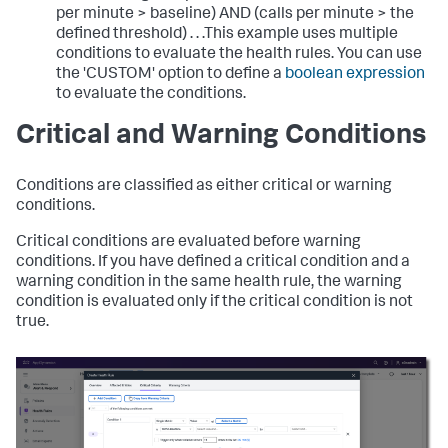
per minute > baseline) AND (calls per minute > the
defined threshold)
. . .This example uses multiple
conditions to evaluate the health rules. You can use
the 'CUSTOM' option to define a
boolean expression
to evaluate the conditions.
Critical and Warning Conditions
Conditions are classified as either critical or warning
conditions.
Critical conditions are evaluated before warning
conditions. If you have defined a critical condition and a
warning condition in the same health rule, the warning
condition is evaluated only if the critical condition is not
true.