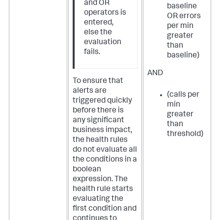
and OR
baseline
operators is
OR errors
entered,
per min
else the
greater
evaluation
than
fails.
baseline)
AND
To ensure that
alerts are
(calls per
triggered quickly
min
before there is
greater
any significant
than
business impact,
threshold)
the health rules
do not evaluate all
the conditions in a
boolean
expression. The
health rule starts
evaluating the
first condition and
continues to