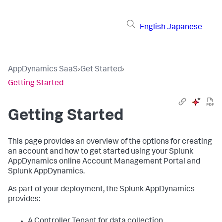
English
Japanese
AppDynamics SaaS
›
Get Started
›
Getting Started
Getting Started
This page provides an overview of the options for creating
an account and how to get started using your
Splunk
AppDynamics
online Account Management Portal and
Splunk AppDynamics
.
As part of your deployment, the
Splunk AppDynamics
provides:
A Controller Tenant for data collection.