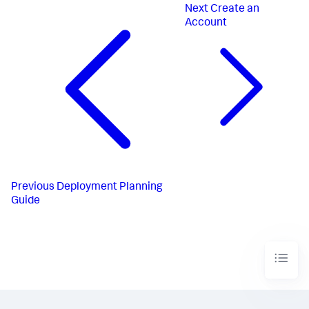
Next
Create an
Account
Previous
Deployment Planning
Guide