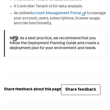
A Controller Tenant UI for data analysis.
An online
Account Management Portal
to manage
your account, users, subscriptions, license usage,
and role functionality.
Note:
As a best practice, we recommend that you
follow the Deployment Planning Guide and create a
deployment plan for your environment and needs.
Share feedback
Share feedback about this page