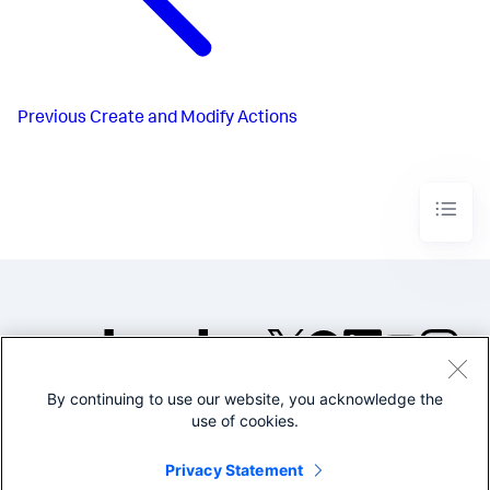
Previous
Create and Modify Actions
By continuing to use our website, you acknowledge the
©2005-2026 Splunk Inc. All
use of cookies.
rights reserved.
Legal
Privacy
Website
Privacy Statement
Terms of Use