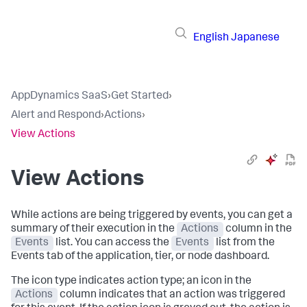
English
Japanese
AppDynamics SaaS
›
Get Started
›
Alert and Respond
›
Actions
›
View Actions
View Actions
While actions are being triggered by events, you can get a
summary of their execution in the
Actions
column in the
Events
list. You can access the
Events
list from the
Events tab of the application, tier, or node dashboard.
The icon type indicates action type; an icon in the
Actions
column indicates that an action was triggered