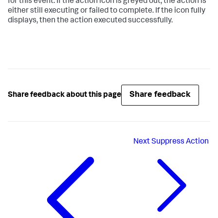
for this event. If the action icon is greyed out, the action is
either still executing or failed to complete. If the icon fully
displays, then the action executed successfully.
Share feedback
Share feedback about this page
Next
Suppress Action