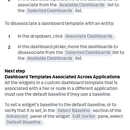
associate from the
Available Dashboards
list to
the
Selected Dashboards
list.
To disassociate a dashboard template with an entity:
In the dropdown, click
Associate Dashboards
.
In the dashboard picker, move the dashboards to
disassociate from the
Selected Dashboards
list to
the
Available Dashboards
list.
Dashboard Templates Associated Across Applications
All the widgets in a custom dashboard template that is
associated with a tier or node in a different application
must use the default baseline if they use a baseline.
To set a widget's baseline to the default baseline, or to
verify that it is set, in the
Select Baseline
section of the
Advanced
panel of the widget
Edit Series
pane, select
Default Baseline
.