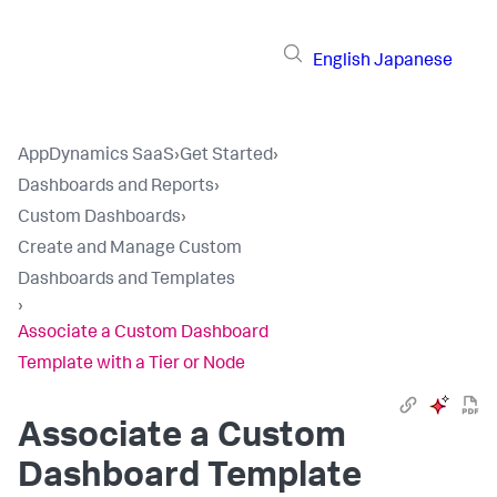
English
Japanese
AppDynamics SaaS
›
Get Started
›
Dashboards and Reports
›
Custom Dashboards
›
Create and Manage Custom
Dashboards and Templates
›
Associate a Custom Dashboard
Template with a Tier or Node
Associate a Custom
Dashboard Template