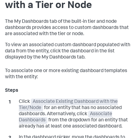
with a Tier or Node
The My Dashboards tab of the built-in tier and node
dashboards provides access to custom dashboards that
are associated with the tier or node.
To view an associated custom dashboard populated with
data from the entity, click the dashboard in the list
displayed by the My Dashboards tab.
To associate one or more existing dashboard templates
with the entity:
Click
Associate Existing Dashboard with the
Tier/Node
for an entity that has no associated
dashboards. Alternatively, click
Associate
Dashboards
from the dropdown for an entity that
already has at least one associated dashboard.
In the dashboard picker, move the dashboards to