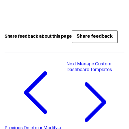
Share feedback
Share feedback about this page
Next
Manage Custom
Dashboard Templates
Previous
Delete or Modify a