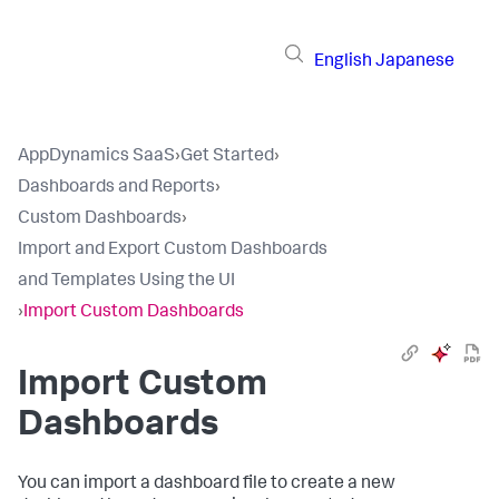
English
Japanese
AppDynamics SaaS
›
Get Started
›
Dashboards and Reports
›
Custom Dashboards
›
Import and Export Custom Dashboards
and Templates Using the UI
›
Import Custom Dashboards
Import Custom
Dashboards
You can import a dashboard file to create a new