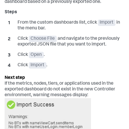
dashboard based on a previously exported one.
From the custom dashboards list, click
Import
in
the menu bar.
Click
Choose File
and navigate to the previously
exported JSON file that you want to import.
Click
Open
.
Click
Import
.
If the metrics, nodes, tiers, or applications used in the
exported dashboard do not exist in the new Controller
environment, warning messages display: