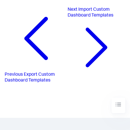
Next
Import Custom
Dashboard Templates
Previous
Export Custom
Dashboard Templates