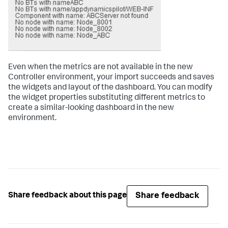
Even when the metrics are not available in the new
Controller environment, your import succeeds and saves
the widgets and layout of the dashboard. You can modify
the widget properties substituting different metrics to
create a similar-looking dashboard in the new
environment.
Share feedback
Share feedback about this page