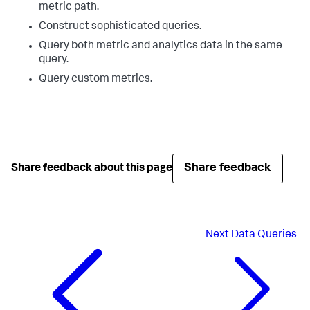
metric path.
Construct sophisticated queries.
Query both metric and analytics data in the same
query.
Query custom metrics.
Share feedback
Share feedback about this page
Next
Data Queries