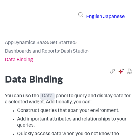
English
Japanese
AppDynamics SaaS
›
Get Started
›
Dashboards and Reports
›
Dash Studio
›
Data Binding
Data Binding
You can use the
Data
panel to query and display data for
a selected widget. Additionally, you can:
Construct queries that span your environment.
Add important attributes and relationships to your
queries.
Quickly access data when you do not know the