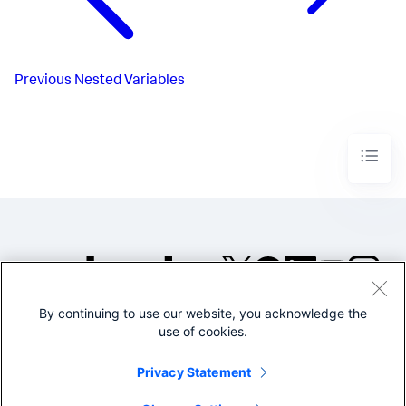
Previous
Nested Variables
By continuing to use our website, you acknowledge the
©2005-2026 Splunk Inc. All
use of cookies.
rights reserved.
Legal
Privacy
Website
Privacy Statement
Terms of Use