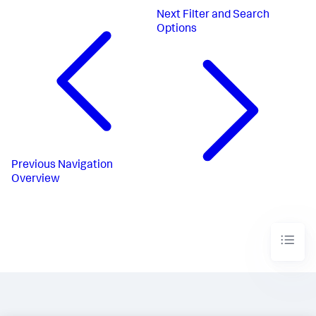
Next
Filter and Search
Options
Previous
Navigation
Overview