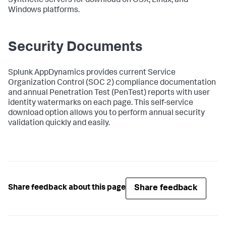
Synthetic servers for download on OSX, Linux, and
Windows platforms.
Security Documents
Splunk AppDynamics
provides current Service
Organization Control (SOC 2) compliance documentation
and annual Penetration Test (PenTest) reports with user
identity watermarks on each page. This self-service
download option allows you to perform annual security
validation quickly and easily.
Share feedback
Share feedback about this page