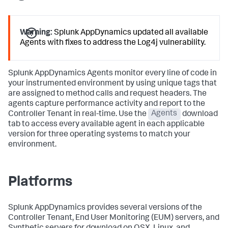
Warning:
Splunk AppDynamics
updated all available
Agents with fixes to address the Log4j vulnerability.
Splunk AppDynamics
Agents monitor every line of code in
your instrumented environment by using unique tags that
are assigned to method calls and request headers. The
agents capture performance activity and report to the
Controller Tenant in real-time. Use the
Agents
download
tab to access every available agent in each applicable
version for three operating systems to match your
environment.
Platforms
Splunk AppDynamics
provides several versions of the
Controller Tenant, End User Monitoring (EUM) servers, and