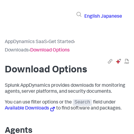
English
Japanese
AppDynamics SaaS
›
Get Started
›
Downloads
›
Download Options
Download Options
Splunk AppDynamics
provides downloads for monitoring
agents, server platforms, and security documents.
You can use filter options or the
Search
field under
Available Downloads
to find software and packages.
Agents