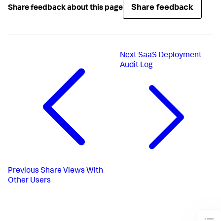
Share feedback
Share feedback about this page
Next
SaaS Deployment
Audit Log
Previous
Share Views With
Other Users