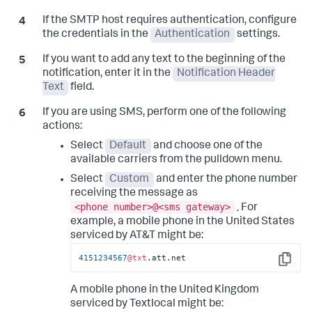
If the SMTP host requires authentication, configure
the credentials in the
Authentication
settings.
If you want to add any text to the beginning of the
notification, enter it in the
Notification Header
Text
field.
If you are using SMS, perform one of the following
actions:
Select
Default
and choose one of the
available carriers from the pulldown menu.
Select
Custom
and enter the phone number
receiving the message as
<phone number>@<sms gateway>
.
For
example, a mobile phone in the United States
serviced by AT&T might be:
4151234567
@txt
.att.net
Copy
A mobile phone in the United Kingdom
serviced by Textlocal might be: