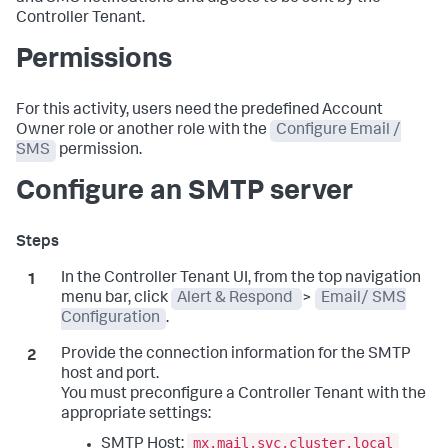
Controller Tenant.
Permissions
For this activity, users need the predefined Account
Owner role or another role with the
Configure Email /
SMS
permission.
Configure an SMTP server
In the Controller Tenant UI, from the top navigation
menu bar, click
Alert & Respond
>
Email/ SMS
Configuration
.
Provide the connection information for the SMTP
host and port.
You must preconfigure a Controller Tenant with the
appropriate settings:
mx.mail.svc.cluster.local
SMTP Host: