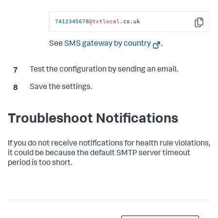
7412345678
@txtlocal
.co.uk
Copy
See
SMS gateway by country
.
Test the configuration by sending an email.
Save the settings.
Troubleshoot Notifications
If you do not receive notifications for health rule violations,
it could be because the default SMTP server timeout
period is too short.