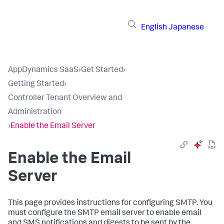
English
Japanese
AppDynamics SaaS
›
Get Started
›
Getting Started
›
Controller Tenant Overview and
Administration
›
Enable the Email Server
Enable the Email
Server
This page provides instructions for configuring SMTP. You
must configure the SMTP email server to enable email
and SMS notifications and digests to be sent by the