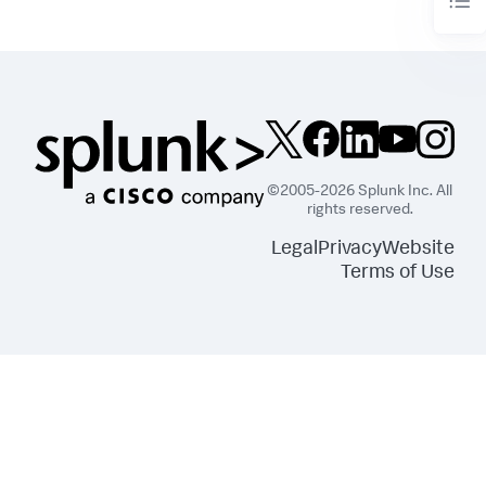
©2005-2026 Splunk Inc. All
rights reserved.
Legal
Privacy
Website
Terms of Use