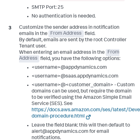
SMTP Port: 25
No authentication is needed.
Customize the sender address in notification
emails in the
From Address
field.
By default, emails are sent by the root Controller
Tenant user.
When entering an email address in the
From
Address
field, you have the following options:
<username>@appdynamics.com
<username>@saas.appdynamics.com
<username>@<customer_domain> - Custom
domains can be used, but require the domain
to be verified using the Amazon Simple Email
Service (SES). See
https://docs.aws.amazon.com/ses/latest/Devel
domain-procedure.html
Leave the field blank: this will then default to
alert@appdynamics.com for email
notifications.