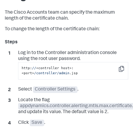
The Cisco Accounts team can specify the maximum
length of the certificate chain.
To change the length of the certificate chain:
Log in to the Controller administration console
using the root user password.
http:
//
<controller host>:
Copy
<port>
/controller/admin
.jsp
Select
Controller Settings
.
Locate the flag
appdynamics.controller.alerting.mtls.max.certificate
and update its value. The default value is 2.
Click
Save
.