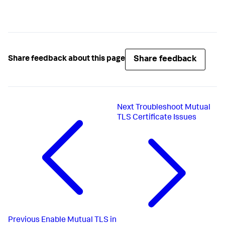
Share feedback
Share feedback about this page
Next
Troubleshoot Mutual
TLS Certificate Issues
Previous
Enable Mutual TLS in