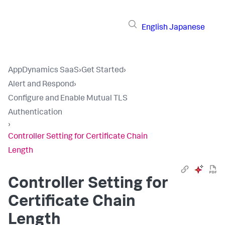
English
Japanese
AppDynamics SaaS
›
Get Started
›
Alert and Respond
›
Configure and Enable Mutual TLS
Authentication
›
Controller Setting for Certificate Chain
Length
Controller Setting for
Certificate Chain
Length