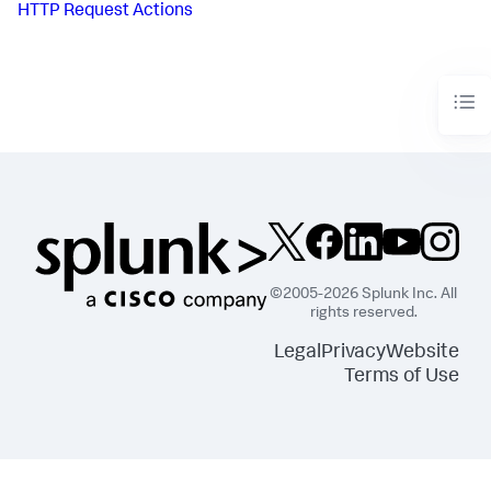
HTTP Request Actions
©2005-2026 Splunk Inc. All
rights reserved.
Legal
Privacy
Website
Terms of Use