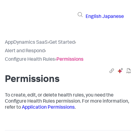
English
Japanese
AppDynamics SaaS
›
Get Started
›
Alert and Respond
›
Configure Health Rules
›
Permissions
Permissions
To create, edit, or delete health rules, you need the
Configure Health Rules permission. For more information,
refer to
Application Permissions
.