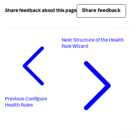
Share feedback
Share feedback about this page
Next
Structure of the Health
Rule Wizard
Previous
Configure
Health Rules