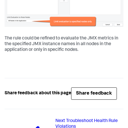
The rule could be refined to evaluate the JMX metrics in
the specified JMX instance names in all nodes in the
application or only in specific nodes.
Share feedback
Share feedback about this page
Next
Troubleshoot Health Rule
Violations