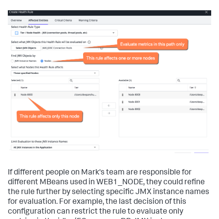
If different people on Mark's team are responsible for
different MBeans used in
WEB1_NODE
, they could refine
the rule further by selecting specific JMX instance names
for evaluation. For example, the last decision of this
configuration can restrict the rule to evaluate only