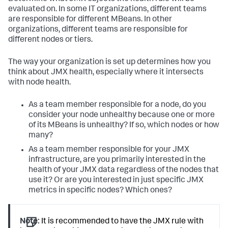
evaluated on. In some IT organizations, different teams
are responsible for different MBeans. In other
organizations, different teams are responsible for
different nodes or tiers.
The way your organization is set up determines how you
think about JMX health, especially where it intersects
with node health.
As a team member responsible for a node, do you
consider your node unhealthy because one or more
of its MBeans is unhealthy? If so, which nodes or how
many?
As a team member responsible for your JMX
infrastructure, are you primarily interested in the
health of your JMX data regardless of the nodes that
use it? Or are you interested in just specific JMX
metrics in specific nodes? Which ones?
Note:
It is recommended to have the JMX rule with