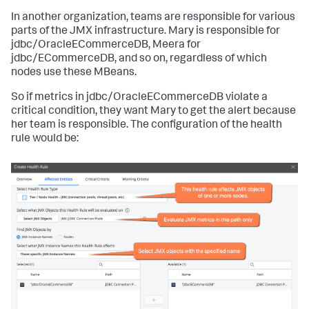
In another organization, teams are responsible for various
parts of the JMX infrastructure. Mary is responsible for
jdbc/OracleECommerceDB
, Meera for
jdbc/ECommerceDB
, and so on, regardless of which
nodes use these MBeans.
So if metrics in
jdbc/OracleECommerceDB
violate a
critical condition, they want Mary to get the alert because
her team is responsible. The configuration of the health
rule would be: