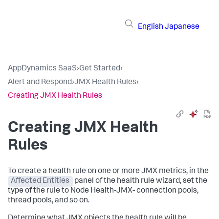
English
Japanese
AppDynamics SaaS
›
Get Started
›
Alert and Respond
›
JMX Health Rules
›
Creating JMX Health Rules
Creating JMX Health
Rules
To create a health rule on one or more JMX metrics, in the
Affected Entities
panel of the health rule wizard, set the
type of the rule to Node Health-JMX- connection pools,
thread pools, and so on.
Determine what JMX objects the health rule will be