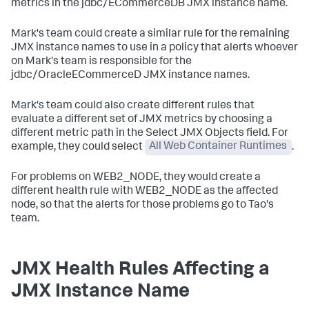
metrics in the
jdbc/ECommerceDB
JMX instance name.
Mark's team could create a similar rule for the remaining
JMX instance names to use in a policy that alerts whoever
on Mark's team is responsible for the
jdbc/OracleECommerceD
JMX instance names.
Mark's team could also create different rules that
evaluate a different set of JMX metrics by choosing a
different metric path in the Select JMX Objects field. For
example, they could select
All Web Container Runtimes
.
For problems on
WEB2_NODE
, they would create a
different health rule with
WEB2_NODE
as the affected
node, so that the alerts for those problems go to Tao's
team.
JMX Health Rules Affecting a
JMX Instance Name