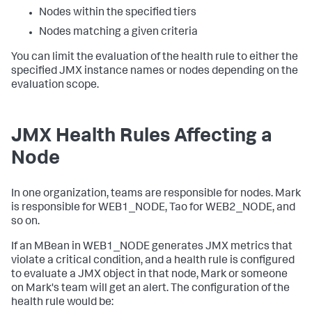
Nodes within the specified tiers
Nodes matching a given criteria
You can limit the evaluation of the health rule to either the
specified JMX instance names or nodes depending on the
evaluation scope.
JMX Health Rules Affecting a
Node
In one organization, teams are responsible for nodes. Mark
is responsible for
WEB1_NODE
, Tao for
WEB2_NODE
, and
so on.
If an MBean in
WEB1_NODE
generates JMX metrics that
violate a critical condition, and a health rule is configured
to evaluate a JMX object in that node, Mark or someone
on Mark's team will get an alert. The configuration of the
health rule would be: