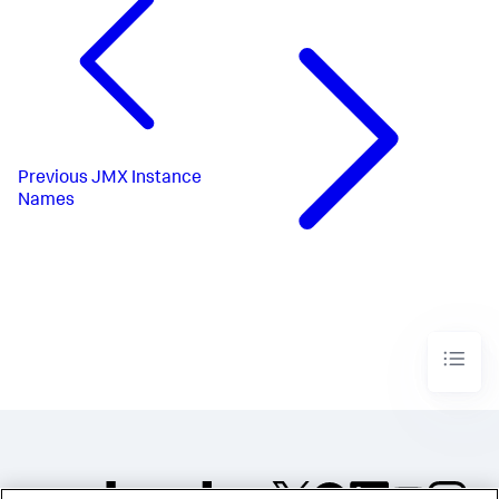
Previous
JMX Instance
Names