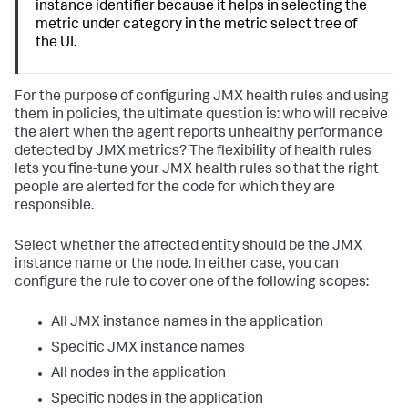
instance identifier because it helps in selecting the
metric under category in the metric select tree of
the UI.
For the purpose of configuring JMX health rules and using
them in policies, the ultimate question is: who will receive
the alert when the agent reports unhealthy performance
detected by JMX metrics? The flexibility of health rules
lets you fine-tune your JMX health rules so that the right
people are alerted for the code for which they are
responsible.
Select whether the affected entity should be the JMX
instance name or the node. In either case, you can
configure the rule to cover one of the following scopes:
All JMX instance names in the application
Specific JMX instance names
All nodes in the application
Specific nodes in the application