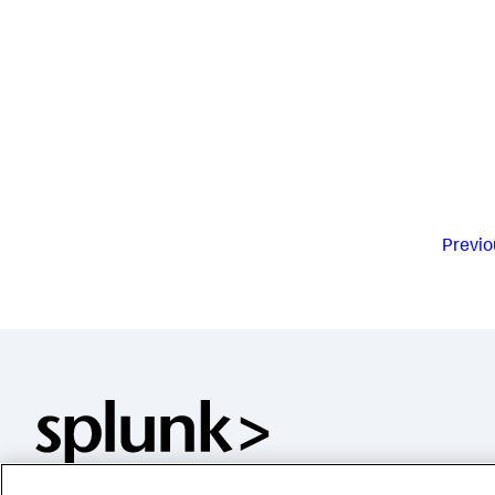
Previo