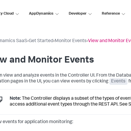
ty Cloud
AppDynamics
Developer
Reference
namics SaaS
›
Get Started
›
Monitor Events
›
View and Monitor E
ew and Monitor Events
n view and analyze events in the Controller UI. From the Database
ation pages in the UI, you can view events by clicking
Events
f
Note:
The Controller displays a subset of the types of eve
access additional event types through the REST API. See
S
w events for application monitoring: