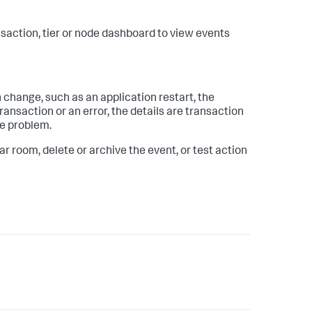
saction, tier or node dashboard to view events
 change, such as an application restart, the
transaction or an error, the details are transaction
he problem.
war room, delete or archive the event, or test action