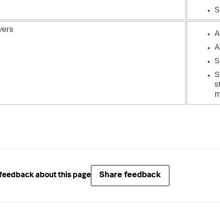
S
vers
A
A
S
S
s
m
Share feedback
feedback about this page