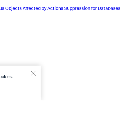
us
Objects Affected by Actions Suppression for Databases
ookies.