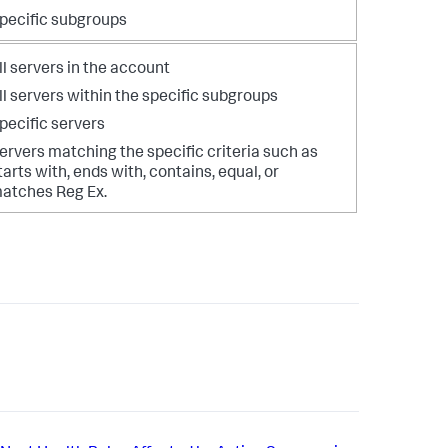
pecific subgroups
ll servers in the account
ll servers within the specific subgroups
pecific servers
ervers matching the specific criteria such as
tarts with, ends with, contains, equal, or
atches Reg Ex.