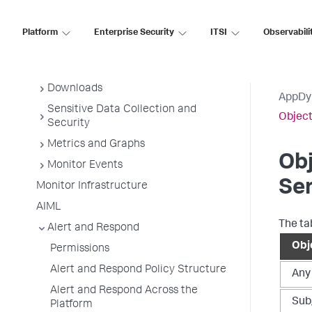
AppDynamics Essentials
AppDynamics Concepts
Platform
Enterprise Security
ITSI
Observabili
Deployment Planning Guide
Getting Started
Downloads
AppDy
Sensitive Data Collection and
Object
Security
Metrics and Graphs
Obj
Monitor Events
Se
Monitor Infrastructure
AIML
The ta
Alert and Respond
Obj
Permissions
Alert and Respond Policy Structure
Any
Alert and Respond Across the
Sub
Platform