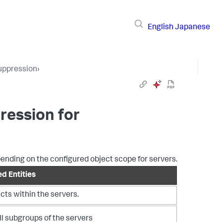
English
Japanese
uppression
›
ression for
pending on the configured object scope for servers.
d Entities
ects within the servers.
ll subgroups of the servers