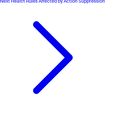
Next
Health Rules Affected by Action Suppression