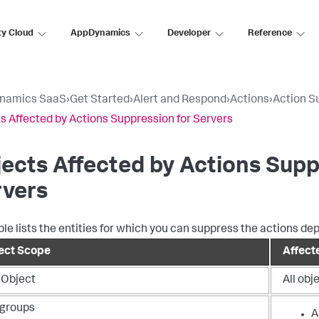
ty Cloud
AppDynamics
Developer
Reference
namics SaaS
›
Get Started
›
Alert and Respond
›
Actions
›
Action S
s Affected by Actions Suppression for Servers
ects Affected by Actions Supp
rvers
ble lists the entities for which you can suppress the actions de
ect Scope
Affecte
 Object
All obj
groups
A