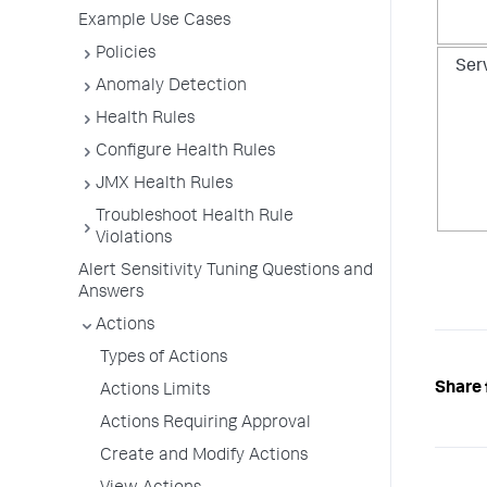
Example Use Cases
Policies
Ser
Anomaly Detection
Health Rules
Configure Health Rules
JMX Health Rules
Troubleshoot Health Rule
Violations
Alert Sensitivity Tuning Questions and
Answers
Actions
Types of Actions
Share 
Actions Limits
Actions Requiring Approval
Create and Modify Actions