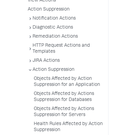
View Actions
Action Suppression
Notification Actions
Diagnostic Actions
Remediation Actions
HTTP Request Actions and
Templates
JIRA Actions
Action Suppression
Objects Affected by Action
Suppression for an Application
Objects Affected by Actions
Suppression for Databases
Objects Affected by Actions
Suppression for Servers
Health Rules Affected by Action
Suppression