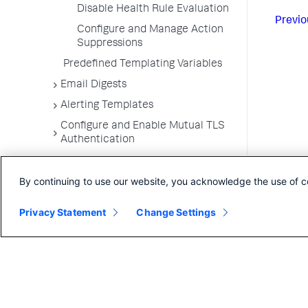
Disable Health Rule Evaluation
Previo
Configure and Manage Action
Suppressions
Predefined Templating Variables
Email Digests
Alerting Templates
Configure and Enable Mutual TLS
Authentication
Troubleshoot Alert and Respond
Problems
By continuing to use our website, you acknowledge the use of c
Dashboards and Reports
Privacy Statement
Change Settings
User Preferences