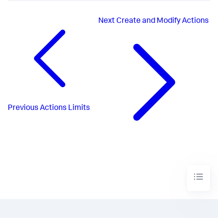
Next
Create and Modify Actions
Previous
Actions Limits