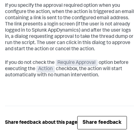
If you specify the approval required option when you
configure the action, when the action is triggered an email
containing a link is sent to the configured email address.
The link presents a login screen (if the user is not already
logged in to
Splunk AppDynamics
) and after the user logs
in, a dialog requesting approval to take the thread dump or
run the script. The user can click in this dialog to approve
and start the action or cancel the action.
If you do not check the
Require Approval
option before
executing the
Action
checkbox, the action will start
automatically with no human intervention.
Share feedback
Share feedback about this page