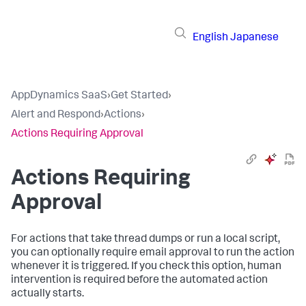
English
Japanese
AppDynamics SaaS
›
Get Started
›
Alert and Respond
›
Actions
›
Actions Requiring Approval
Actions Requiring
Approval
For actions that take thread dumps or run a local script,
you can optionally require email approval to run the action
whenever it is triggered. If you check this option, human
intervention is required before the automated action
actually starts.