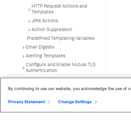
HTTP Request Actions and
Templates
JIRA Actions
Action Suppression
Predefined Templating Variables
Email Digests
Alerting Templates
Configure and Enable Mutual TLS
Authentication
Troubleshoot Alert and Respond
Problems
By continuing to use our website, you acknowledge the use of c
Dashboards and Reports
Privacy Statement
Change Settings
User Preferences