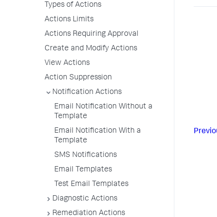
Types of Actions
Actions Limits
Actions Requiring Approval
Create and Modify Actions
View Actions
Action Suppression
Notification Actions
Email Notification Without a
Template
Email Notification With a
Previo
Template
SMS Notifications
Email Templates
Test Email Templates
Diagnostic Actions
Remediation Actions