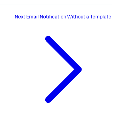
Next
Email Notification Without a Template