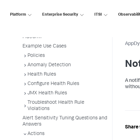
Alert and Respond
Permissions
Platform
Enterprise Security
ITSI
Observabili
Alert and Respond Policy Structure
Alert and Respond Across the
Platform
AppDy
Example Use Cases
Policies
Not
Anomaly Detection
Health Rules
A notif
Configure Health Rules
withou
JMX Health Rules
Troubleshoot Health Rule
Violations
Alert Sensitivity Tuning Questions and
Answers
Share 
Actions