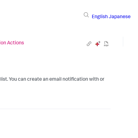
English
Japanese
ion Actions
list. You can create an email notification with or