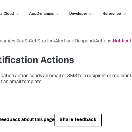
ty Cloud
AppDynamics
Developer
Reference
namics SaaS
›
Get Started
›
Alert and Respond
›
Actions
›
Notificat
ification Actions
ication action sends an email or SMS to a recipient or recipient 
t an email template.
Share feedback
feedback about this page