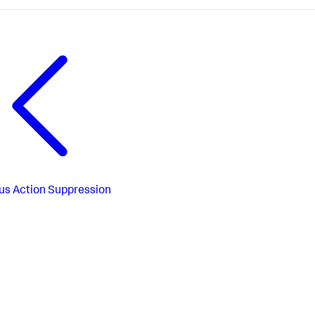
us
Action Suppression