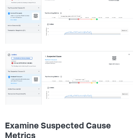
Examine Suspected Cause
Metrics