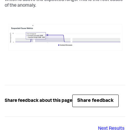
which is above the expected range. This is the root cause
of the anomaly.
Share feedback
Share feedback about this page
Next
Results