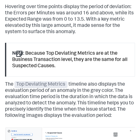
Hovering over time points display the period of deviation:
the Errors per Minutes was around 16 and above, while its
Expected Range was from 0 to 13.5. With a key metric
elevated by this large amount, it made sense for the
system to surface this anomaly.
Note:
Because Top Deviating Metrics are at the
Business Transaction level, they are the same for all
Suspected Causes.
The
Top Deviating Metrics
timeline also displays the
evaluation period of an anomaly in the grey color. The
evaluation time period is the duration in which the data is
analyzed to detect the anomaly. This timeline helps you to
precisely identify the time when the issue started. The
following images displays the evaluation period: