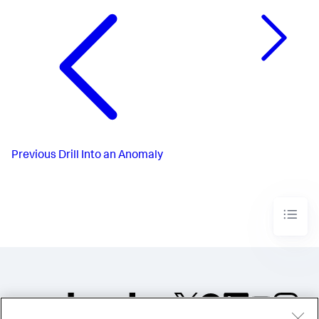
Previous
Drill Into an Anomaly