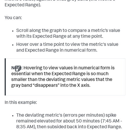
Expected Range).
You can:
Scroll along the graph to compare a metric’s value
with its Expected Range at any time point.
Hover over a time point to view the metric's value
and Expected Range in numerical form.
Note:
Hovering to view values in numerical form is
essential when the Expected Range is so much
smaller than the deviating metric values that the
gray band “disappears” into the X axis.
In this example:
The deviating metric's (errors per minutes) spike
remained elevated for about 50 minutes (7:45 AM -
8:35 AM), then subsided back into Expected Range.