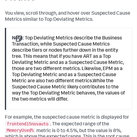
You view, scroll through, and hover over Suspected Cause
Metrics similar to Top Deviating Metrics.
Note:
Top Deviating Metrics describe the Business
Transaction, while Suspected Cause Metrics
describe tiers or nodes further down in the entity
tree. This means that if you have ART as a Top
Deviating Metric and as a Suspected Cause Metric,
those are two different metrics. Likewise, EPM as a
Top Deviating Metric and as a Suspected Cause
Metric are also two different metrics.While the
Suspected Cause Metric likely contributes to the
way the Top Deviating Metric behaves, the values of
the two metrics will differ.
For example, the suspected cause metric is displayed for
frontend15novauto
. The expected range of the
MemoryUsed%
metric is 0 to 4.5%, but the value is 8%,