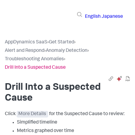
English
Japanese
AppDynamics SaaS
›
Get Started
›
Alert and Respond
›
Anomaly Detection
›
Troubleshooting Anomalies
›
Drill Into a Suspected Cause
Drill Into a Suspected
Cause
Click
More Details
for the Suspected Cause to review:
Simplified timeline
Metrics graphed over time