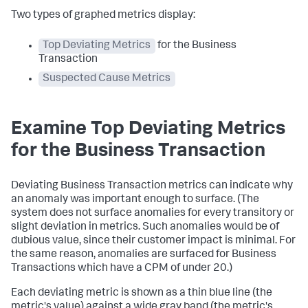
Two types of graphed metrics display:
Top Deviating Metrics
for the Business
Transaction
Suspected Cause Metrics
Examine Top Deviating Metrics
for the Business Transaction
Deviating Business Transaction metrics can indicate why
an anomaly was important enough to surface. (The
system does not surface anomalies for every transitory or
slight deviation in metrics. Such anomalies would be of
dubious value, since their customer impact is minimal. For
the same reason, anomalies are surfaced for Business
Transactions which have a CPM of under 20.)
Each deviating metric is shown as a thin blue line (the
metric's value) against a wide gray band (the metric's