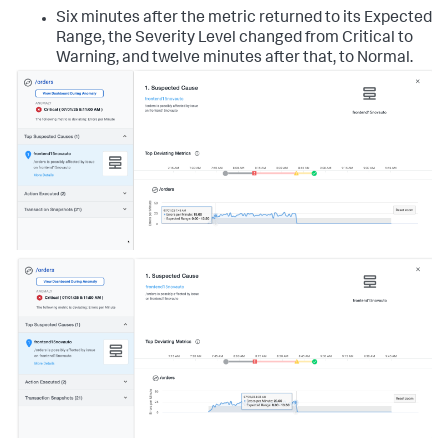
Six minutes after the metric returned to its Expected
Range, the Severity Level changed from Critical to
Warning, and twelve minutes after that, to Normal.