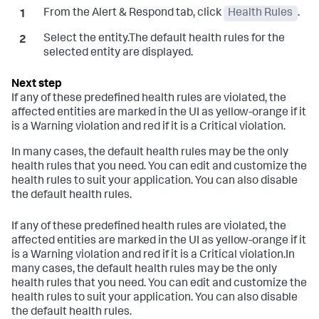
From the Alert & Respond tab, click
Health Rules
.
Select the entity.The default health rules for the
selected entity are displayed.
If any of these predefined health rules are violated, the
affected entities are marked in the UI as yellow-orange if it
is a Warning violation and red if it is a Critical violation.
In many cases, the default health rules may be the only
health rules that you need. You can edit and customize the
health rules to suit your application. You can also disable
the default health rules.
If any of these predefined health rules are violated, the
affected entities are marked in the UI as yellow-orange if it
is a Warning violation and red if it is a Critical violation.In
many cases, the default health rules may be the only
health rules that you need. You can edit and customize the
health rules to suit your application. You can also disable
the default health rules.