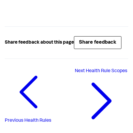
Share feedback
Share feedback about this page
Next
Health Rule Scopes
Previous
Health Rules