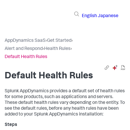
English
Japanese
AppDynamics SaaS
›
Get Started
›
Alert and Respond
›
Health Rules
›
Default Health Rules
Default Health Rules
Splunk AppDynamics
provides a default set of health rules
for some products, such as applications and servers.
These default health rules vary depending on the entity. To
see the default rules, before any health rules have been
added to your
Splunk AppDynamics
installation: