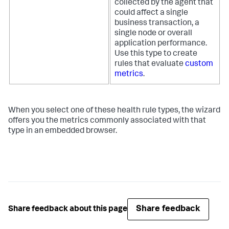
collected by the agent that
could affect a single
business transaction, a
single node or overall
application performance.
Use this type to create
rules that evaluate
custom
metrics
.
When you select one of these health rule types, the wizard
offers you the metrics commonly associated with that
type in an embedded browser.
Share feedback
Share feedback about this page