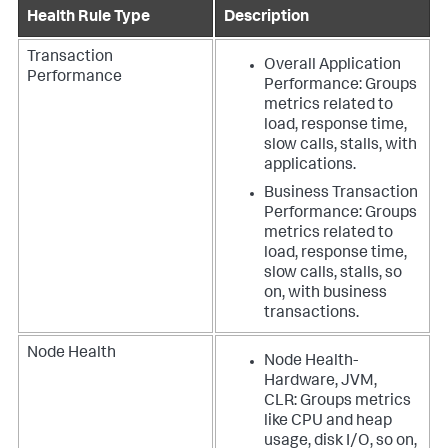
Health Rule Type
Description
Transaction
Overall Application
Performance
Performance: Groups
metrics related to
load, response time,
slow calls, stalls, with
applications.
Business Transaction
Performance: Groups
metrics related to
load, response time,
slow calls, stalls, so
on, with business
transactions.
Node Health
Node Health-
Hardware, JVM,
CLR: Groups metrics
like CPU and heap
usage, disk I/O, so on,