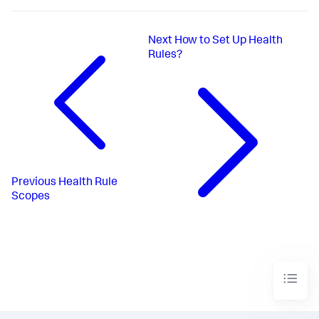
Next
How to Set Up Health
Rules?
Previous
Health Rule
Scopes