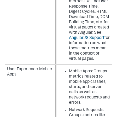
metrics like End User
Response Time,
Digest Cycles, HTML
Download Time, DOM
Building Time, etc. for
virtual pages created
with Angular. See
AngularJS Support
for
information on what
these metrics mean
in the context of
virtual pages.
User Experience-Mobile
Mobile Apps: Groups
Apps
metrics related to
mobile app crashes,
starts, and server
calls as well as
network requests and
errors.
Network Requests:
Groups metrics like