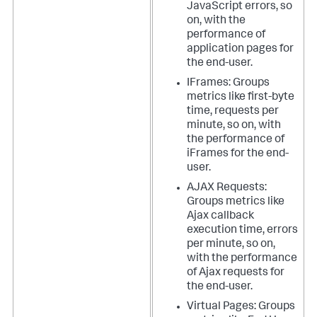
JavaScript errors, so
on, with the
performance of
application pages for
the end-user.
IFrames: Groups
metrics like first-byte
time, requests per
minute, so on, with
the performance of
iFrames for the end-
user.
AJAX Requests:
Groups metrics like
Ajax callback
execution time, errors
per minute, so on,
with the performance
of Ajax requests for
the end-user.
Virtual Pages: Groups