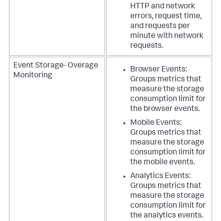
HTTP and network
errors, request time,
and requests per
minute with network
requests.
Event Storage- Overage
Browser Events:
Monitoring
Groups metrics that
measure the storage
consumption limit for
the browser events.
Mobile Events:
Groups metrics that
measure the storage
consumption limit for
the mobile events.
Analytics Events:
Groups metrics that
measure the storage
consumption limit for
the analytics events.