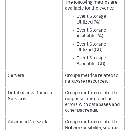
The following metrics are
available for the events:
Event Storage
Utilized (%)
Event Storage
Available (%)
Event Storage
Utilized (GB)
Event Storage
Available (GB)
Servers
Groups metrics related to
hardware resources.
Databases & Remote
Groups metrics related to
Services
response time, load, or
errors with databases and
other backends.
Advanced Network
Groups metrics related to
Network Visibility, such as