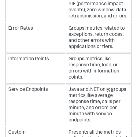
PIE (performance impact
events), zero window, data
retransmission, and errors.
Error Rates
Groups metrics related to
exceptions, return codes,
and other errors with
applications or tiers.
Information Points
Groups metrics like
response time, load, or
errors with information
points.
Service Endpoints
Java and .NET only; groups
metrics like average
response time, calls per
minute, and errors per
minute with service
endpoints.
Custom
Presents all the metrics