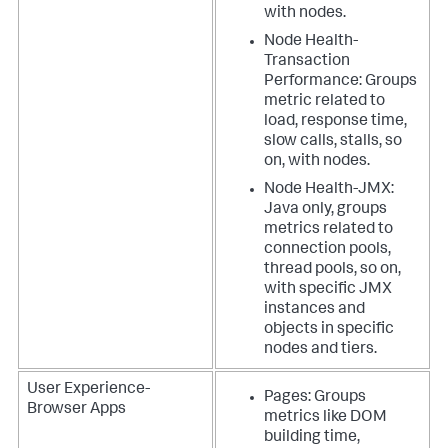
with nodes.
Node Health-
Transaction
Performance: Groups
metric related to
load, response time,
slow calls, stalls, so
on, with nodes.
Node Health-JMX:
Java only, groups
metrics related to
connection pools,
thread pools, so on,
with specific JMX
instances and
objects in specific
nodes and tiers.
User Experience-
Pages: Groups
Browser Apps
metrics like DOM
building time,