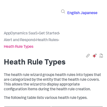
English
Japanese
AppDynamics SaaS
›
Get Started
›
Alert and Respond
›
Health Rules
›
Heath Rule Types
Heath Rule Types
The health rule wizard groups health rules into types that
are categorized by the entity that the health rule covers.
This allows the wizard to display appropriate
configuration items during the health rule creation.
The following table lists various health rule types.