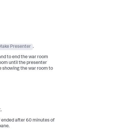
Make Presenter
.
 and to end the war room
oom until the presenter
re showing the war room to
.
 ended after 60 minutes of
pane.