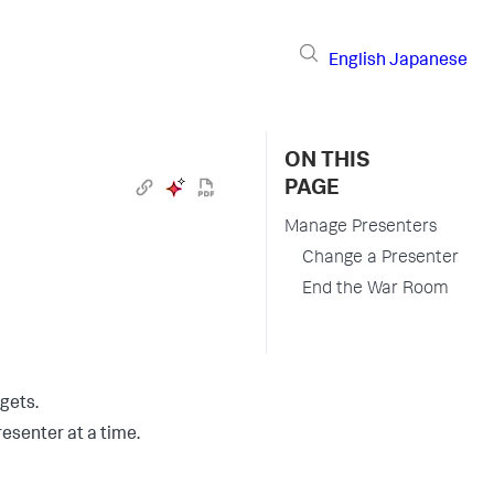
English
Japanese
ON THIS
PAGE
Manage Presenters
Change a Presenter
End the War Room
gets.
esenter at a time.