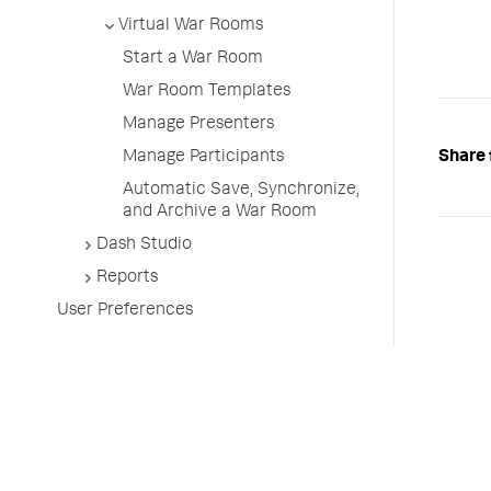
Virtual War Rooms
Start a War Room
War Room Templates
Manage Presenters
Share 
Manage Participants
Automatic Save, Synchronize,
and Archive a War Room
Dash Studio
Reports
User Preferences