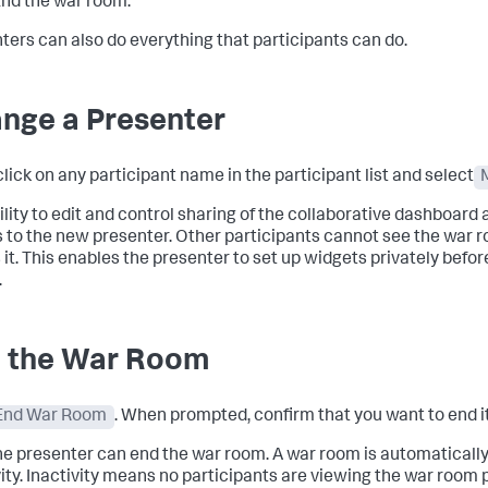
nd the war room.
ters can also do everything that participants can do.
nge a Presenter
click on any participant name in the participant list and select
ility to edit and control sharing of the collaborative dashboard
 to the new presenter. Other participants cannot see the war r
 it. This enables the presenter to set up widgets privately befo
.
 the War Room
End War Room
. When prompted, confirm that you want to end it
he presenter can end the war room. A war room is automatically
vity. Inactivity means no participants are viewing the war room 