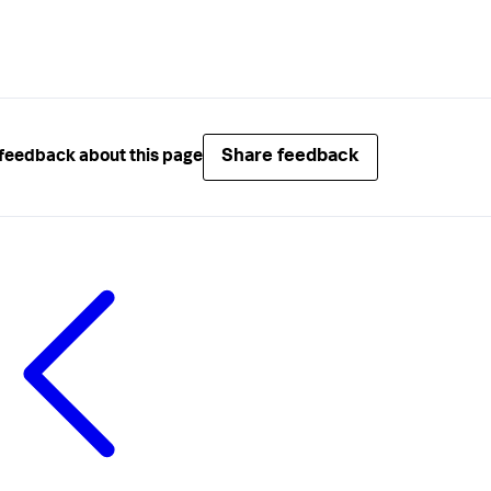
Share feedback
feedback about this page