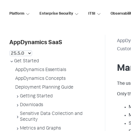
Platform
Enterprise Security
ITSI
Observabili
AppDy
AppDynamics SaaS
Custo
Get Started
Ma
AppDynamics Essentials
AppDynamics Concepts
The us
Deployment Planning Guide
Only t
Getting Started
Downloads
M
Sensitive Data Collection and
M
Security
S
Metrics and Graphs