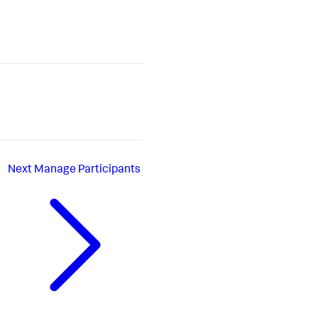
Next
Manage Participants