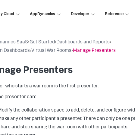
ty Cloud
AppDynamics
Developer
Reference
namics SaaS
›
Get Started
›
Dashboards and Reports
›
m Dashboards
›
Virtual War Rooms
›
Manage Presenters
nage Presenters
er who starts a war room is the first presenter.
he presenter can:
odify the collaboration space to add, delete, and configure wid
ake any other participant a presenter. There can only be one pr
hare and stop sharing the war room with other participants.