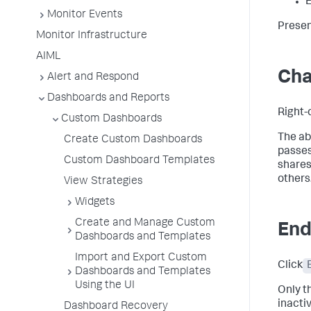
E
Monitor Events
Presen
Monitor Infrastructure
AIML
Cha
Alert and Respond
Dashboards and Reports
Right-
Custom Dashboards
The ab
Create Custom Dashboards
passes
Custom Dashboard Templates
shares
others
View Strategies
Widgets
Create and Manage Custom
End
Dashboards and Templates
Import and Export Custom
Click
Dashboards and Templates
Using the UI
Only t
inacti
Dashboard Recovery