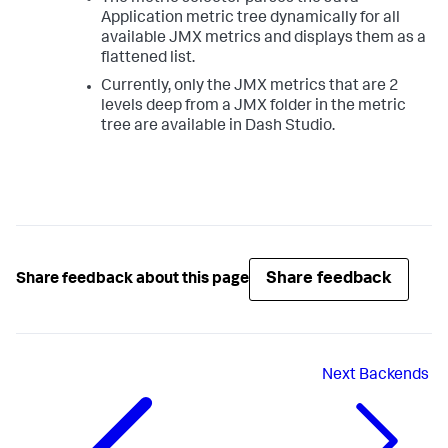
Application metric tree dynamically for all
available JMX metrics and displays them as a
flattened list.
Currently, only the JMX metrics that are 2
levels deep from a JMX folder in the metric
tree are available in Dash Studio.
Share feedback
Share feedback about this page
Next
Backends