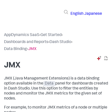
English
Japanese
AppDynamics SaaS
›
Get Started
›
Dashboards and Reports
›
Dash Studio
›
Data Binding
›
JMX
JMX
JMX (Java Management Extensions) is a data binding
option available in the
Data
panel for dashboards created
in Dash Studio. Use this option to filter the entities by
nodes and monitor the JMX metrics for the given set of
nodes.
For example, to monitor JMX metrics of a node or multiple