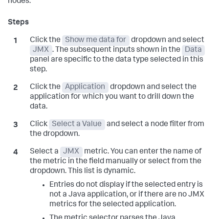
nodes:
Click the
Show me data for
dropdown and select
JMX
. The subsequent inputs shown in the
Data
panel are specific to the data type selected in this
step.
Click the
Application
dropdown and select the
application for which you want to drill down the
data.
Click
Select a Value
and select a node filter from
the dropdown.
Select a
JMX
metric. You can enter the name of
the metric in the field manually or select from the
dropdown. This list is dynamic.
Entries do not display if the selected entry is
not a Java application, or if there are no JMX
metrics for the selected application.
The metric selector parses the Java