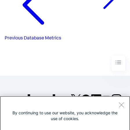
Previous
Database Metrics
By continuing to use our website, you acknowledge the
©2005-2026 Splunk Inc. All
use of cookies.
rights reserved.
Legal
Privacy
Website