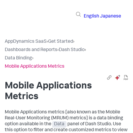
English
Japanese
AppDynamics SaaS
›
Get Started
›
Dashboards and Reports
›
Dash Studio
›
Data Binding
›
Mobile Applications Metrics
Mobile Applications
Metrics
Mobile Applications metrics [also known as the Mobile
Real-User Monitoring (MRUM) metrics] is a data binding
option available in the
Data
panel of Dash Studio. Use
this option to filter and create customized metrics to view