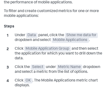
the performance of mobile applications.
To filter and create customized metrics for one or more
mobile applications:
Under
Data
panel, click the
Show me data for
dropdown and select
Mobile Applications
.
Click
Mobile Application Group
and then select
the application for which you want to drill down the
data.
Click the
Select
under
Metric Name
dropdown
and select a metric from the list of options.
Click
OK
. The Mobile Applications metric chart
displays.