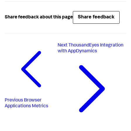
Share feedback
Share feedback about this page
Next
ThousandEyes Integration
with AppDynamics
Previous
Browser
Applications Metrics