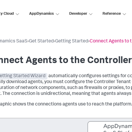
ty Cloud
AppDynamics
Developer
Reference
namics SaaS
›
Get Started
›
Getting Started
›
Connect Agents to t
nect Agents to the Controlle
etting Started Wizard
automatically configures settings for co
ly download agents, you must configure the Controller Tenant 
uration of network components, such as firewalls or proxies, to p
. The connection is unidirectional, meaning that agents always 
raphic shows the connections agents use to reach the platform