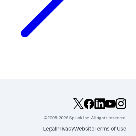
©2005-2026 Splunk Inc. All rights reserved.
Legal
Privacy
Website
Terms of Use