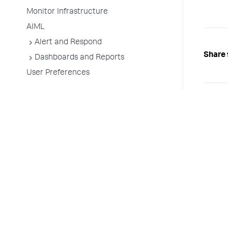
Monitor Infrastructure
AIML
Alert and Respond
Share 
Dashboards and Reports
User Preferences