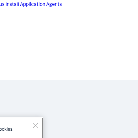
us
Install Application Agents
ookies.