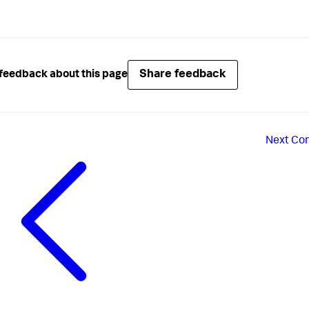
Share feedback
feedback about this page
Next
Con