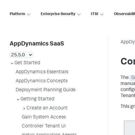
Platform
Enterprise Security
ITSI
Observabili
AppDy
AppDynamics SaaS
Con
Get Started
AppDynamics Essentials
The
G
AppDynamics Concepts
manual
config
Deployment Planning Guide
Tenant
Getting Started
This g
Create an Account
Gain System Access
Controller Tenant UI