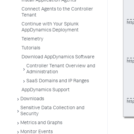
Install Application Agents
Connect Agents to the Controller
Tenant
Continue with Your Splunk
AppDynamics Deployment
Telemetry
Tutorials
Download AppDynamics Software
Controller Tenant Overview and
Administration
SaaS Domains and IP Ranges
AppDynamics Support
Downloads
Sensitive Data Collection and
Security
Metrics and Graphs
Monitor Events