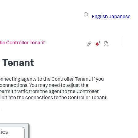
English
Japanese
he Controller Tenant
r Tenant
nnecting agents to the Controller Tenant. If you
connections. You may need to adjust the
ermit traffic from the agent to the Controller
initiate the connections to the Controller Tenant.
.