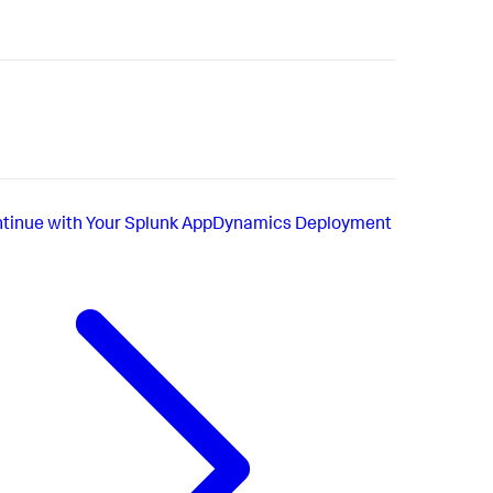
tinue with Your Splunk AppDynamics Deployment