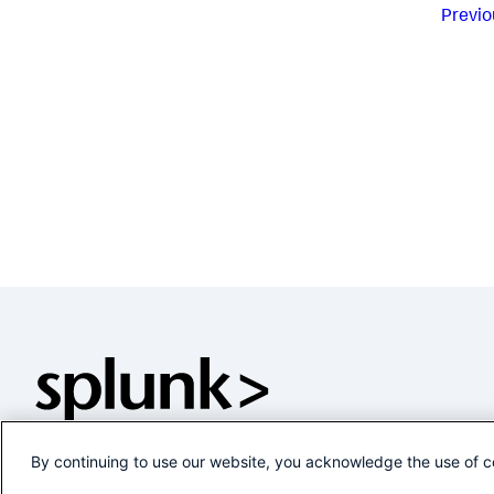
Previo
By continuing to use our website, you acknowledge the use of c